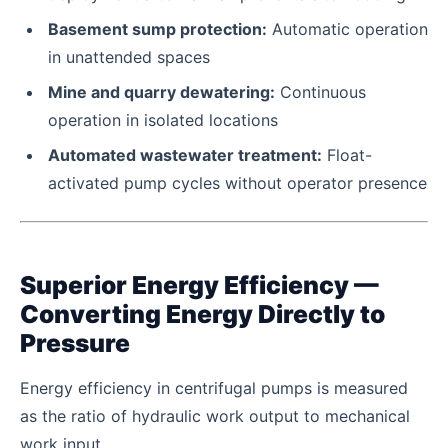
Basement sump protection:
Automatic operation
in unattended spaces
Mine and quarry dewatering:
Continuous
operation in isolated locations
Automated wastewater treatment:
Float-
activated pump cycles without operator presence
Superior Energy Efficiency —
Converting Energy Directly to
Pressure
Energy efficiency in centrifugal pumps is measured
as the ratio of hydraulic work output to mechanical
work input.