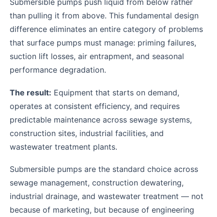
Submersible pumps push liquid from below rather
than pulling it from above. This fundamental design
difference eliminates an entire category of problems
that surface pumps must manage: priming failures,
suction lift losses, air entrapment, and seasonal
performance degradation.
The result:
Equipment that starts on demand,
operates at consistent efficiency, and requires
predictable maintenance across sewage systems,
construction sites, industrial facilities, and
wastewater treatment plants.
Submersible pumps are the standard choice across
sewage management, construction dewatering,
industrial drainage, and wastewater treatment — not
because of marketing, but because of engineering