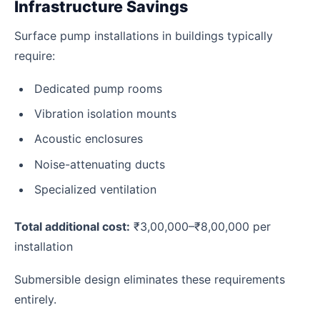
Infrastructure Savings
Surface pump installations in buildings typically
require:
Dedicated pump rooms
Vibration isolation mounts
Acoustic enclosures
Noise-attenuating ducts
Specialized ventilation
Total additional cost:
₹3,00,000–₹8,00,000 per
installation
Submersible design eliminates these requirements
entirely.