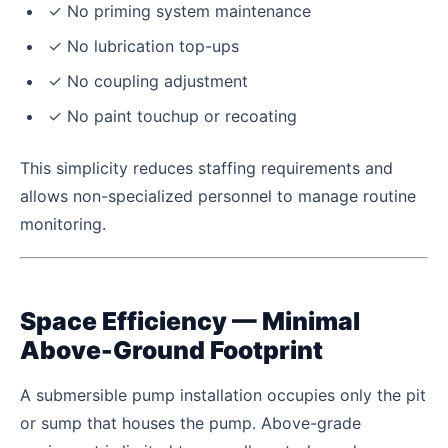
✓ No priming system maintenance
✓ No lubrication top-ups
✓ No coupling adjustment
✓ No paint touchup or recoating
This simplicity reduces staffing requirements and
allows non-specialized personnel to manage routine
monitoring.
Space Efficiency — Minimal
Above-Ground Footprint
A submersible pump installation occupies only the pit
or sump that houses the pump. Above-grade