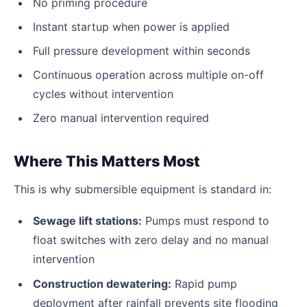
No priming procedure
Instant startup when power is applied
Full pressure development within seconds
Continuous operation across multiple on-off
cycles without intervention
Zero manual intervention required
Where This Matters Most
This is why submersible equipment is standard in:
Sewage lift stations:
Pumps must respond to
float switches with zero delay and no manual
intervention
Construction dewatering:
Rapid pump
deployment after rainfall prevents site flooding