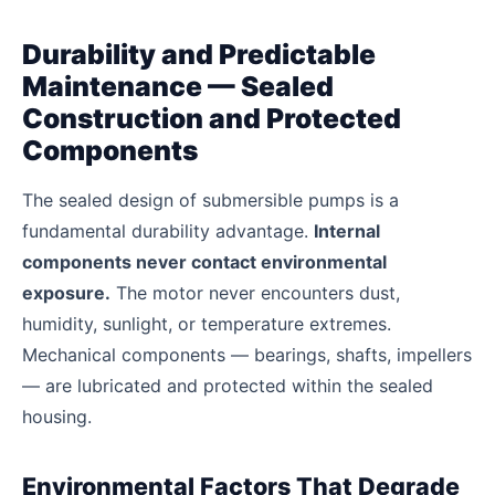
Durability and Predictable
Maintenance — Sealed
Construction and Protected
Components
The sealed design of submersible pumps is a
fundamental durability advantage.
Internal
components never contact environmental
exposure.
The motor never encounters dust,
humidity, sunlight, or temperature extremes.
Mechanical components — bearings, shafts, impellers
— are lubricated and protected within the sealed
housing.
Environmental Factors That Degrade