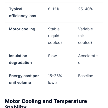
Typical
8–12%
25–40%
efficiency loss
Motor cooling
Stable
Variable
(liquid
(air
cooled)
cooled)
Insulation
Slow
Accelerate
degradation
d
Energy cost per
15–25%
Baseline
unit volume
lower
Motor Cooling and Temperature
Stability