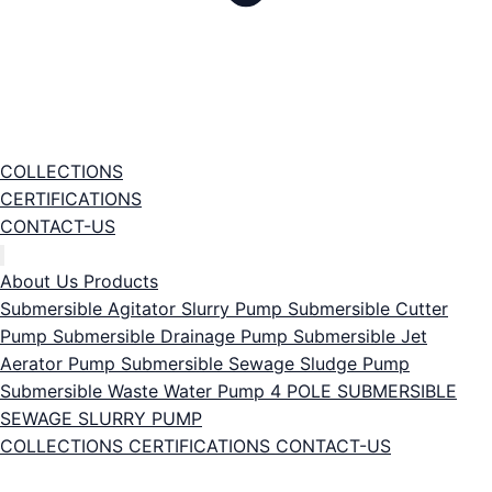
COLLECTIONS
CERTIFICATIONS
CONTACT-US
About Us
Products
Submersible Agitator Slurry Pump
Submersible Cutter
Pump
Submersible Drainage Pump
Submersible Jet
Aerator Pump
Submersible Sewage Sludge Pump
Submersible Waste Water Pump
4 POLE SUBMERSIBLE
SEWAGE SLURRY PUMP
COLLECTIONS
CERTIFICATIONS
CONTACT-US