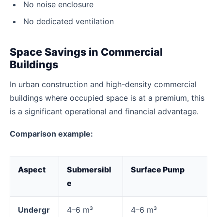
No noise enclosure
No dedicated ventilation
Space Savings in Commercial
Buildings
In urban construction and high-density commercial
buildings where occupied space is at a premium, this
is a significant operational and financial advantage.
Comparison example:
Aspect
Submersibl
Surface Pump
e
Undergr
4–6 m³
4–6 m³