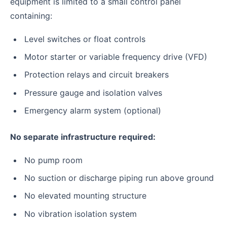
equipment is limited to a small control panel
containing:
Level switches or float controls
Motor starter or variable frequency drive (VFD)
Protection relays and circuit breakers
Pressure gauge and isolation valves
Emergency alarm system (optional)
No separate infrastructure required:
No pump room
No suction or discharge piping run above ground
No elevated mounting structure
No vibration isolation system