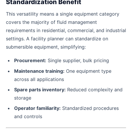
Standardization Benefit
This versatility means a single equipment category
covers the majority of fluid management
requirements in residential, commercial, and industrial
settings. A facility planner can standardize on
submersible equipment, simplifying:
Procurement:
Single supplier, bulk pricing
Maintenance training:
One equipment type
across all applications
Spare parts inventory:
Reduced complexity and
storage
Operator familiarity:
Standardized procedures
and controls