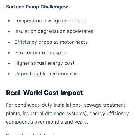
Surface Pump Challenges:
Temperature swings under load
Insulation degradation accelerates
Efficiency drops as motor heats
Shorter motor lifespan
Higher annual energy cost
Unpredictable performance
Real-World Cost Impact
For continuous-duty installations (sewage treatment
plants, industrial drainage systems), energy efficiency
compounds over months and years.