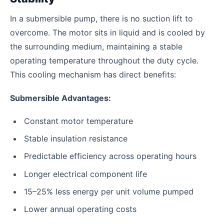
In a submersible pump, there is no suction lift to
overcome. The motor sits in liquid and is cooled by
the surrounding medium, maintaining a stable
operating temperature throughout the duty cycle.
This cooling mechanism has direct benefits:
Submersible Advantages:
Constant motor temperature
Stable insulation resistance
Predictable efficiency across operating hours
Longer electrical component life
15–25% less energy per unit volume pumped
Lower annual operating costs