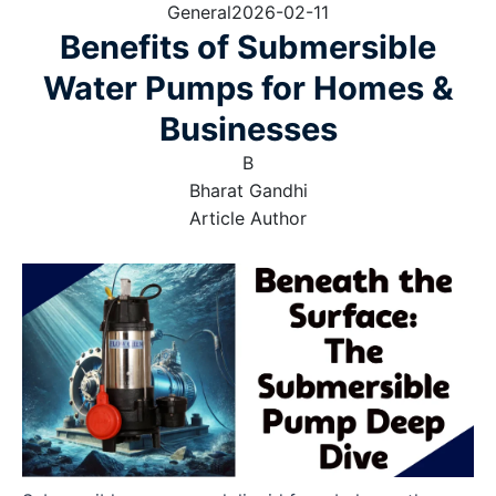
General
2026-02-11
Benefits of Submersible
Water Pumps for Homes &
Businesses
B
Bharat Gandhi
Article Author