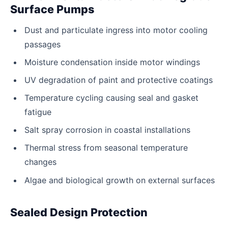
Surface Pumps
Dust and particulate ingress into motor cooling
passages
Moisture condensation inside motor windings
UV degradation of paint and protective coatings
Temperature cycling causing seal and gasket
fatigue
Salt spray corrosion in coastal installations
Thermal stress from seasonal temperature
changes
Algae and biological growth on external surfaces
Sealed Design Protection