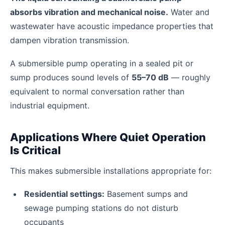
absorbs vibration and mechanical noise.
Water and
wastewater have acoustic impedance properties that
dampen vibration transmission.
A submersible pump operating in a sealed pit or
sump produces sound levels of
55–70 dB
— roughly
equivalent to normal conversation rather than
industrial equipment.
Applications Where Quiet Operation
Is Critical
This makes submersible installations appropriate for:
Residential settings:
Basement sumps and
sewage pumping stations do not disturb
occupants