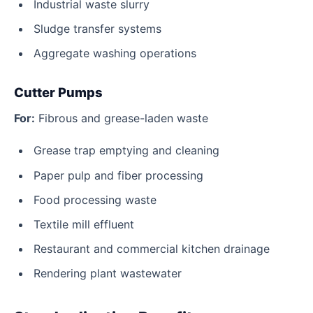
Industrial waste slurry
Sludge transfer systems
Aggregate washing operations
Cutter Pumps
For:
Fibrous and grease-laden waste
Grease trap emptying and cleaning
Paper pulp and fiber processing
Food processing waste
Textile mill effluent
Restaurant and commercial kitchen drainage
Rendering plant wastewater