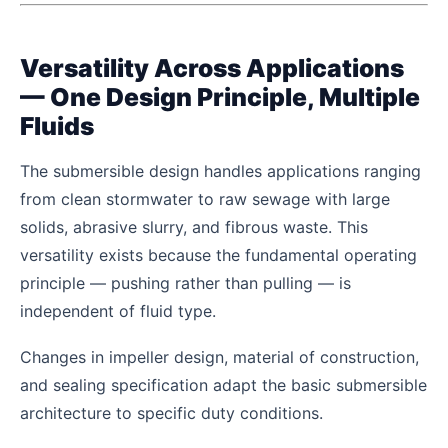
Versatility Across Applications
— One Design Principle, Multiple
Fluids
The submersible design handles applications ranging
from clean stormwater to raw sewage with large
solids, abrasive slurry, and fibrous waste. This
versatility exists because the fundamental operating
principle — pushing rather than pulling — is
independent of fluid type.
Changes in impeller design, material of construction,
and sealing specification adapt the basic submersible
architecture to specific duty conditions.