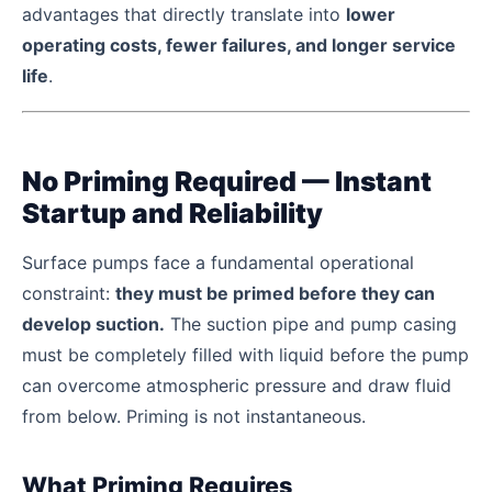
advantages that directly translate into
lower
operating costs, fewer failures, and longer service
life
.
No Priming Required — Instant
Startup and Reliability
Surface pumps face a fundamental operational
constraint:
they must be primed before they can
develop suction.
The suction pipe and pump casing
must be completely filled with liquid before the pump
can overcome atmospheric pressure and draw fluid
from below. Priming is not instantaneous.
What Priming Requires