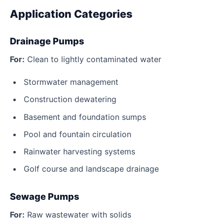
Application Categories
Drainage Pumps
For:
Clean to lightly contaminated water
Stormwater management
Construction dewatering
Basement and foundation sumps
Pool and fountain circulation
Rainwater harvesting systems
Golf course and landscape drainage
Sewage Pumps
For:
Raw wastewater with solids