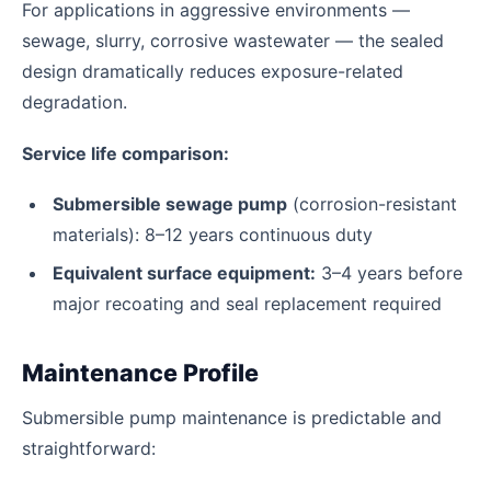
For applications in aggressive environments —
sewage, slurry, corrosive wastewater — the sealed
design dramatically reduces exposure-related
degradation.
Service life comparison:
Submersible sewage pump
(corrosion-resistant
materials): 8–12 years continuous duty
Equivalent surface equipment:
3–4 years before
major recoating and seal replacement required
Maintenance Profile
Submersible pump maintenance is predictable and
straightforward: