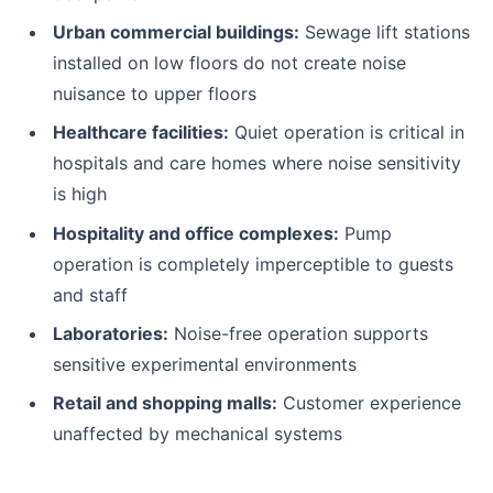
Urban commercial buildings:
Sewage lift stations
installed on low floors do not create noise
nuisance to upper floors
Healthcare facilities:
Quiet operation is critical in
hospitals and care homes where noise sensitivity
is high
Hospitality and office complexes:
Pump
operation is completely imperceptible to guests
and staff
Laboratories:
Noise-free operation supports
sensitive experimental environments
Retail and shopping malls:
Customer experience
unaffected by mechanical systems