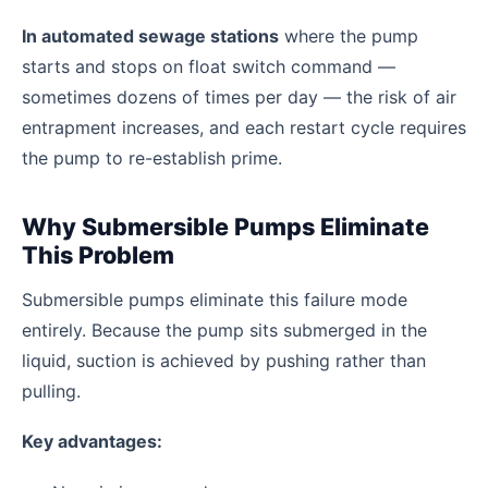
In automated sewage stations
where the pump
starts and stops on float switch command —
sometimes dozens of times per day — the risk of air
entrapment increases, and each restart cycle requires
the pump to re-establish prime.
Why Submersible Pumps Eliminate
This Problem
Submersible pumps eliminate this failure mode
entirely. Because the pump sits submerged in the
liquid, suction is achieved by pushing rather than
pulling.
Key advantages: