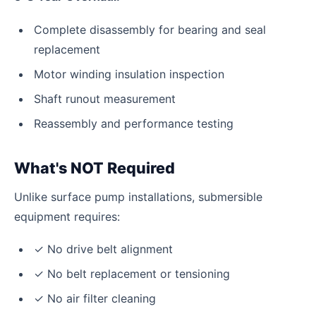
Complete disassembly for bearing and seal
replacement
Motor winding insulation inspection
Shaft runout measurement
Reassembly and performance testing
What's NOT Required
Unlike surface pump installations, submersible
equipment requires:
✓ No drive belt alignment
✓ No belt replacement or tensioning
✓ No air filter cleaning