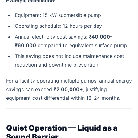
Example calculation:
Equipment: 15 kW submersible pump
Operating schedule: 12 hours per day
Annual electricity cost savings:
₹40,000–
₹60,000
compared to equivalent surface pump
This saving does not include maintenance cost
reduction and downtime prevention
For a facility operating multiple pumps, annual energy
savings can exceed
₹2,00,000+
, justifying
equipment cost differential within 18–24 months.
Quiet Operation — Liquid as a
Sound Barrier