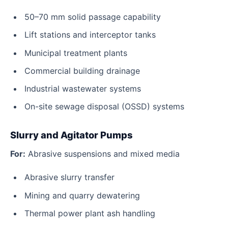
50–70 mm solid passage capability
Lift stations and interceptor tanks
Municipal treatment plants
Commercial building drainage
Industrial wastewater systems
On-site sewage disposal (OSSD) systems
Slurry and Agitator Pumps
For:
Abrasive suspensions and mixed media
Abrasive slurry transfer
Mining and quarry dewatering
Thermal power plant ash handling