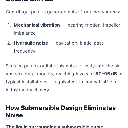
Centrifugal pumps generate noise from two sources:
Mechanical vibration
— bearing friction, impeller
imbalance
Hydraulic noise
— cavitation, blade-pass
frequency
Surface pumps radiate this noise directly into the air
and structural mounts, reaching levels of
80–95 dB
in
typical installations — equivalent to heavy traffic or
industrial machinery.
How Submersible Design Eliminates
Noise
The liquid surrounding a submersible pump