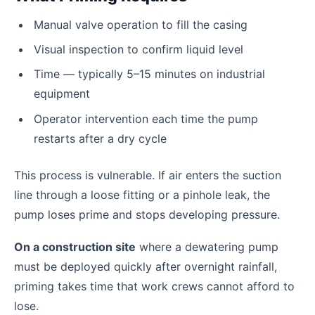
Manual valve operation to fill the casing
Visual inspection to confirm liquid level
Time — typically 5–15 minutes on industrial
equipment
Operator intervention each time the pump
restarts after a dry cycle
This process is vulnerable. If air enters the suction
line through a loose fitting or a pinhole leak, the
pump loses prime and stops developing pressure.
On a construction site
where a dewatering pump
must be deployed quickly after overnight rainfall,
priming takes time that work crews cannot afford to
lose.