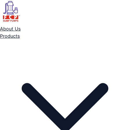
About Us
Products