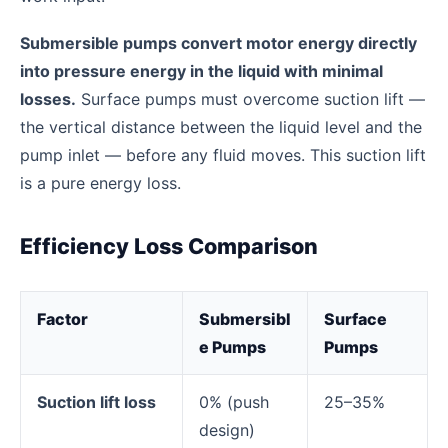
Submersible pumps convert motor energy directly
into pressure energy in the liquid with minimal
losses.
Surface pumps must overcome suction lift —
the vertical distance between the liquid level and the
pump inlet — before any fluid moves. This suction lift
is a pure energy loss.
Efficiency Loss Comparison
Factor
Submersibl
Surface
e Pumps
Pumps
Suction lift loss
0% (push
25–35%
design)