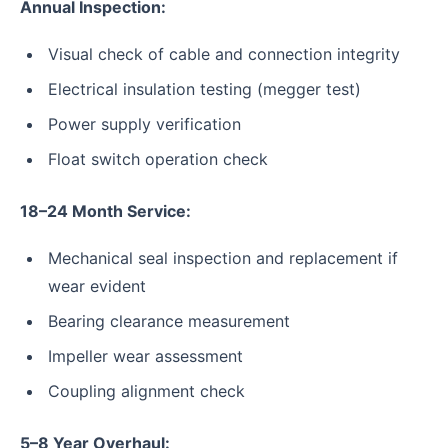
Annual Inspection:
Visual check of cable and connection integrity
Electrical insulation testing (megger test)
Power supply verification
Float switch operation check
18–24 Month Service:
Mechanical seal inspection and replacement if
wear evident
Bearing clearance measurement
Impeller wear assessment
Coupling alignment check
5–8 Year Overhaul: