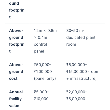
ound
footprin
t
Above-
1.2m × 0.8m
30–50 m²
ground
× 0.4m
dedicated plant
footprin
control
room
t
panel
Above-
₹50,000–
₹6,00,000–
ground
₹1,00,000
₹15,00,000 (room
cost
(panel only)
+ infrastructure)
Annual
₹5,000–
₹2,00,000–
facility
₹10,000
₹5,00,000
value