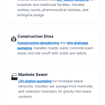
hospitals and healthcare facilities. Handles
sanitary waste, pharmaceutical residues, and
biological sludge.
Construction Sites
👷
Construction dewatering
and
site drainage
pumping
. Handles muddy water, concrete wash
water, and site runoff with solids and debris.
Manhole Sewer
🏭
Lift station pumping
for municipal sewer
networks. Handles raw sewage from manholes
and collection chambers for gravity-fed sewer
systems.