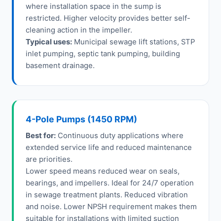
where installation space in the sump is
restricted. Higher velocity provides better self-
cleaning action in the impeller.
Typical uses:
Municipal sewage lift stations, STP
inlet pumping, septic tank pumping, building
basement drainage.
4-Pole Pumps (1450 RPM)
Best for:
Continuous duty applications where
extended service life and reduced maintenance
are priorities.
Lower speed means reduced wear on seals,
bearings, and impellers. Ideal for 24/7 operation
in sewage treatment plants. Reduced vibration
and noise. Lower NPSH requirement makes them
suitable for installations with limited suction