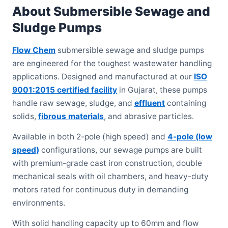
About Submersible Sewage and
Sludge Pumps
Flow Chem
submersible sewage and sludge pumps
are engineered for the toughest wastewater handling
applications. Designed and manufactured at our
ISO
9001:2015 certified facility
in Gujarat, these pumps
handle raw sewage, sludge, and
effluent
containing
solids,
fibrous materials
, and abrasive particles.
Available in both 2-pole (high speed) and
4-pole (low
speed)
configurations, our sewage pumps are built
with premium-grade cast iron construction, double
mechanical seals with oil chambers, and heavy-duty
motors rated for continuous duty in demanding
environments.
With solid handling capacity up to 60mm and flow