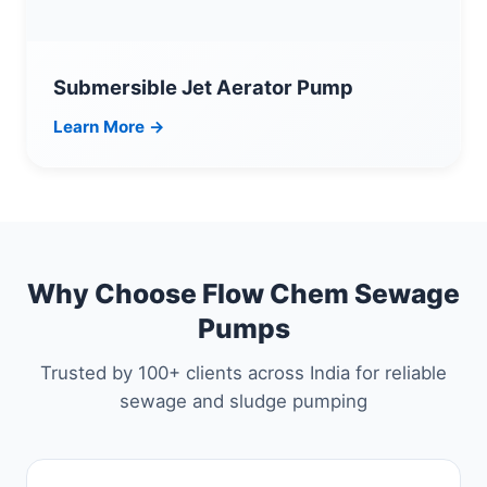
Submersible Jet Aerator Pump
Learn More →
Why Choose Flow Chem Sewage
Pumps
Trusted by 100+ clients across India for reliable
sewage and sludge pumping