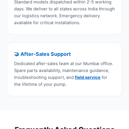
Standard models dispatched within 2-5 working
days. We deliver to all states across India through
our logistics network. Emergency delivery
available for critical installations.
🤝 After-Sales Support
Dedicated after-sales team at our Mumbai office.
Spare parts availability, maintenance guidance,
troubleshooting support, and
field service
for
the lifetime of your pump.