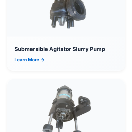
Submersible Agitator Slurry Pump
Learn More →