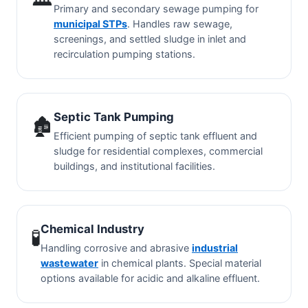
Primary and secondary sewage pumping for
municipal STPs
. Handles raw sewage,
screenings, and settled sludge in inlet and
recirculation pumping stations.
Septic Tank Pumping
🏚️
Efficient pumping of septic tank effluent and
sludge for residential complexes, commercial
buildings, and institutional facilities.
Chemical Industry
🧪
Handling corrosive and abrasive
industrial
wastewater
in chemical plants. Special material
options available for acidic and alkaline effluent.