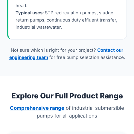
head.
Typical uses:
STP recirculation pumps, sludge
return pumps, continuous duty effluent transfer,
industrial wastewater.
Not sure which is right for your project?
Contact our
engineering team
for free pump selection assistance.
Explore Our Full Product Range
Comprehensive range
of industrial submersible
pumps for all applications