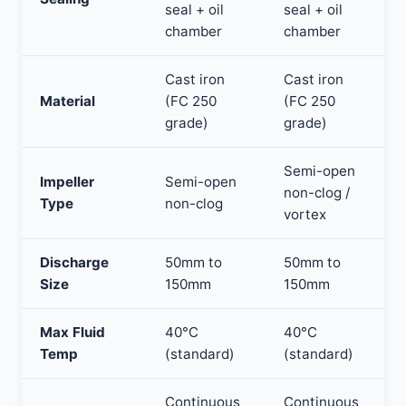
seal + oil
seal + oil
chamber
chamber
Cast iron
Cast iron
Material
(FC 250
(FC 250
grade)
grade)
Semi-open
Impeller
Semi-open
non-clog /
Type
non-clog
vortex
Discharge
50mm to
50mm to
Size
150mm
150mm
Max Fluid
40°C
40°C
Temp
(standard)
(standard)
Continuous
Continuous