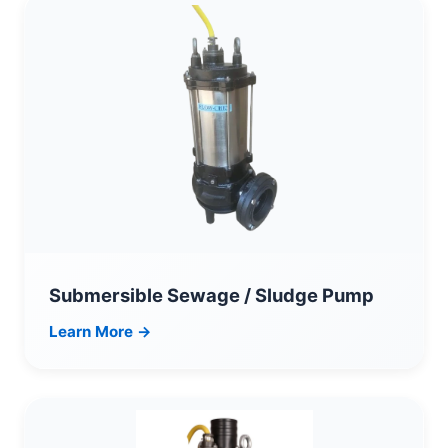
Submersible Sewage / Sludge Pump
Learn More →