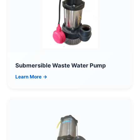
Submersible Waste Water Pump
Learn More →