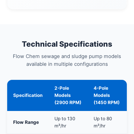
Technical Specifications
Flow Chem sewage and sludge pump models
available in multiple configurations
2-Pole
4-Pole
Specification
Models
Models
(2900 RPM)
(1450 RPM)
Up to 130
Up to 80
Flow Range
m³/hr
m³/hr