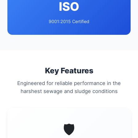
ISO
9001:2015 Certified
Key Features
Engineered for reliable performance in the
harshest sewage and sludge conditions
🛡️