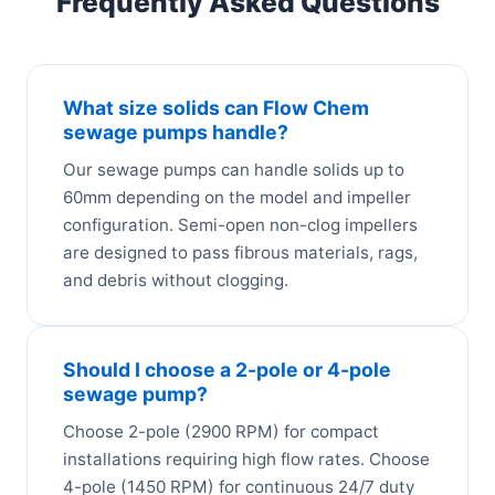
Frequently Asked Questions
What size solids can Flow Chem
sewage pumps handle?
Our sewage pumps can handle solids up to
60mm depending on the model and impeller
configuration. Semi-open non-clog impellers
are designed to pass fibrous materials, rags,
and debris without clogging.
Should I choose a 2-pole or 4-pole
sewage pump?
Choose 2-pole (2900 RPM) for compact
installations requiring high flow rates. Choose
4-pole (1450 RPM) for continuous 24/7 duty