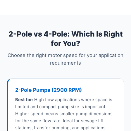
2-Pole vs 4-Pole: Which Is Right
for You?
Choose the right motor speed for your application
requirements
2-Pole Pumps (2900 RPM)
Best for:
High flow applications where space is
limited and compact pump size is important.
Higher speed means smaller pump dimensions
for the same flow rate. Ideal for sewage lift
stations, transfer pumping, and applications