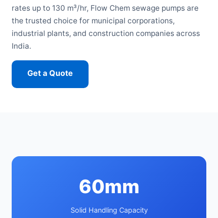
rates up to 130 m³/hr, Flow Chem sewage pumps are
the trusted choice for municipal corporations,
industrial plants, and construction companies across
India.
Get a Quote
Call: 7666745564
60mm
Solid Handling Capacity