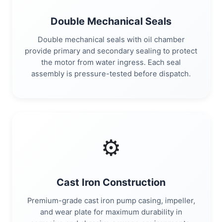
Double Mechanical Seals
Double mechanical seals with oil chamber
provide primary and secondary sealing to protect
the motor from water ingress. Each seal
assembly is pressure-tested before dispatch.
⚙️
Cast Iron Construction
Premium-grade cast iron pump casing, impeller,
and wear plate for maximum durability in