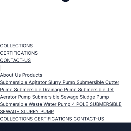
COLLECTIONS
CERTIFICATIONS
CONTACT-US
About Us
Products
Submersible Agitator Slurry Pump
Submersible Cutter
Pump
Submersible Drainage Pump
Submersible Jet
Aerator Pump
Submersible Sewage Sludge Pump
Submersible Waste Water Pump
4 POLE SUBMERSIBLE
SEWAGE SLURRY PUMP
COLLECTIONS
CERTIFICATIONS
CONTACT-US