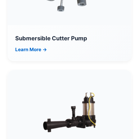
Submersible Cutter Pump
Learn More →