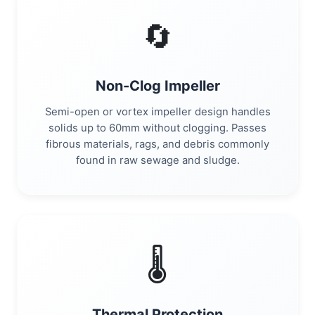
🔄
Non-Clog Impeller
Semi-open or vortex impeller design handles
solids up to 60mm without clogging. Passes
fibrous materials, rags, and debris commonly
found in raw sewage and sludge.
🌡️
Thermal Protection