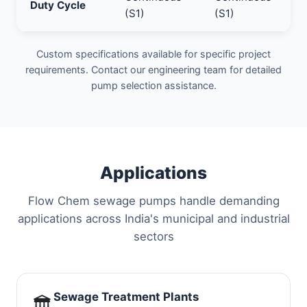
Duty Cycle
(S1)
(S1)
Custom specifications available for specific project
requirements. Contact our engineering team for detailed
pump selection assistance.
Applications
Flow Chem sewage pumps handle demanding
applications across India's municipal and industrial
sectors
Sewage Treatment Plants
🏛️