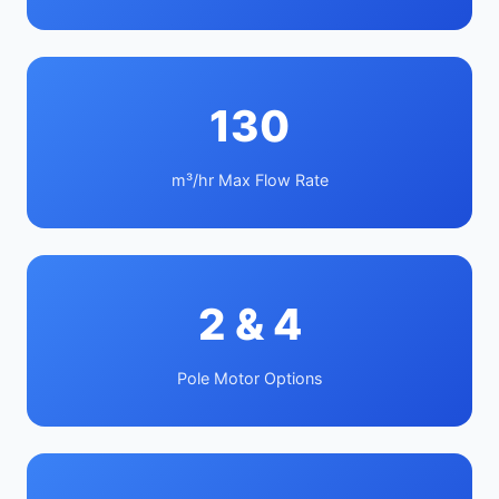
130
m³/hr Max Flow Rate
2 & 4
Pole Motor Options