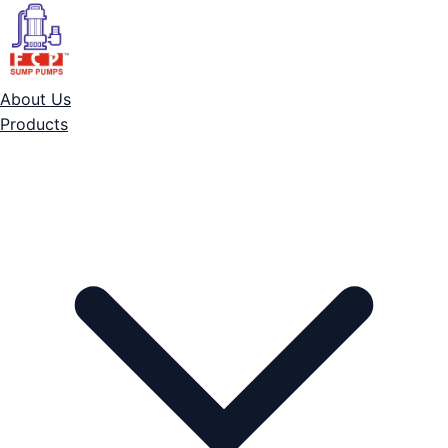
About Us
Products