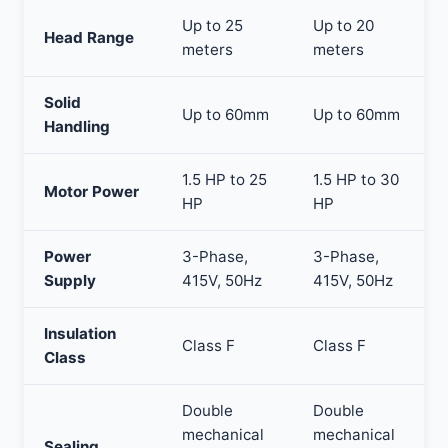
Up to 25
Up to 20
Head Range
meters
meters
Solid
Up to 60mm
Up to 60mm
Handling
1.5 HP to 25
1.5 HP to 30
Motor Power
HP
HP
Power
3-Phase,
3-Phase,
Supply
415V, 50Hz
415V, 50Hz
Insulation
Class F
Class F
Class
Double
Double
mechanical
mechanical
Sealing