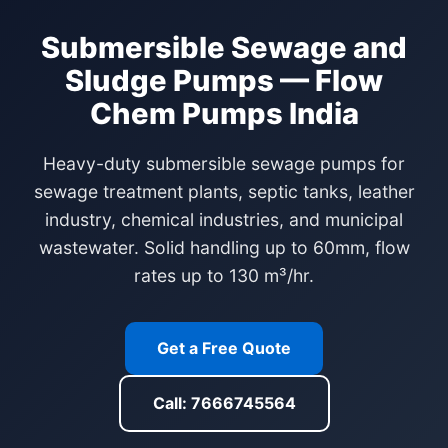
Submersible Sewage and
Sludge Pumps — Flow
Chem Pumps India
Heavy-duty submersible sewage pumps for
sewage treatment plants, septic tanks, leather
industry, chemical industries, and municipal
wastewater. Solid handling up to 60mm, flow
rates up to 130 m³/hr.
Get a Free Quote
Call: 7666745564