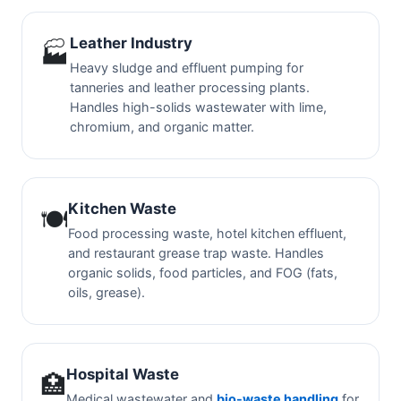
Leather Industry
🏭
Heavy sludge and effluent pumping for
tanneries and leather processing plants.
Handles high-solids wastewater with lime,
chromium, and organic matter.
Kitchen Waste
🍽️
Food processing waste, hotel kitchen effluent,
and restaurant grease trap waste. Handles
organic solids, food particles, and FOG (fats,
oils, grease).
Hospital Waste
🏥
Medical wastewater and
bio-waste handling
for