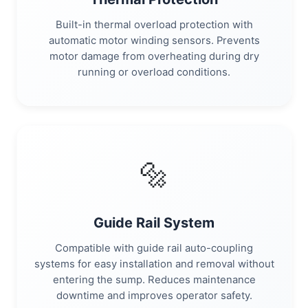
Built-in thermal overload protection with
automatic motor winding sensors. Prevents
motor damage from overheating during dry
running or overload conditions.
🔩
Guide Rail System
Compatible with guide rail auto-coupling
systems for easy installation and removal without
entering the sump. Reduces maintenance
downtime and improves operator safety.