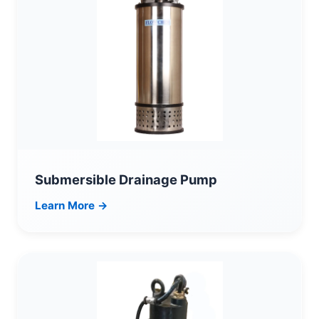
Submersible Drainage Pump
Learn More →