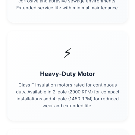
corrosive and abrasive sewage environments.
Extended service life with minimal maintenance.
⚡
Heavy-Duty Motor
Class F insulation motors rated for continuous
duty. Available in 2-pole (2900 RPM) for compact
installations and 4-pole (1450 RPM) for reduced
wear and extended life.