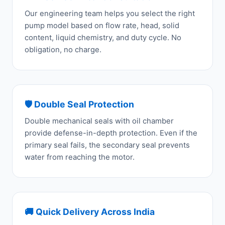
Our engineering team helps you select the right
pump model based on flow rate, head, solid
content, liquid chemistry, and duty cycle. No
obligation, no charge.
🛡️ Double Seal Protection
Double mechanical seals with oil chamber
provide defense-in-depth protection. Even if the
primary seal fails, the secondary seal prevents
water from reaching the motor.
🚚 Quick Delivery Across India