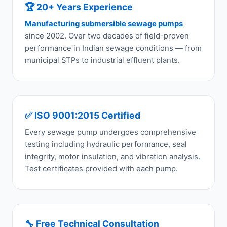
🏆 20+ Years Experience
Manufacturing submersible sewage pumps
since 2002. Over two decades of field-proven
performance in Indian sewage conditions — from
municipal STPs to industrial effluent plants.
✅ ISO 9001:2015 Certified
Every sewage pump undergoes comprehensive
testing including hydraulic performance, seal
integrity, motor insulation, and vibration analysis.
Test certificates provided with each pump.
🔧 Free Technical Consultation