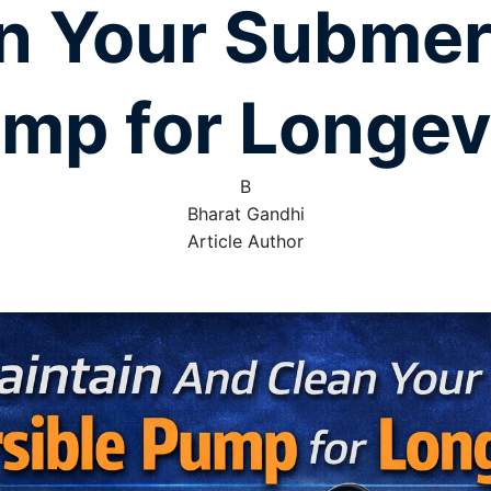
n Your Submer
mp for Longev
B
Bharat Gandhi
Article Author