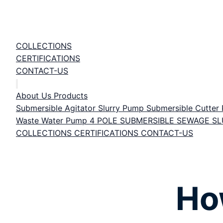
COLLECTIONS
CERTIFICATIONS
CONTACT-US
About Us
Products
Submersible Agitator Slurry Pump
Submersible Cutte
Waste Water Pump
4 POLE SUBMERSIBLE SEWAGE S
COLLECTIONS
CERTIFICATIONS
CONTACT-US
Ho