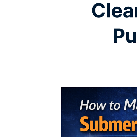
Clea
Pu