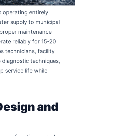
operating entirely
ater supply to municipal
of proper maintenance
ate reliably for 15-20
 technicians, facility
 diagnostic techniques,
 service life while
Design and