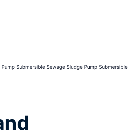
or Pump
Submersible Sewage Sludge Pump
Submersible
and