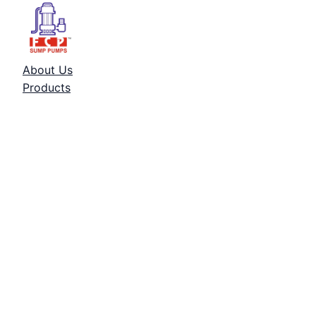
About Us
Products