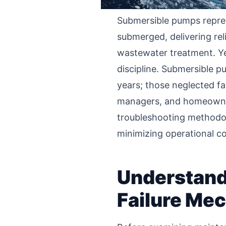
Submersible pumps repres
submerged, delivering reli
wastewater treatment. Yet 
discipline. Submersible p
years; those neglected fa
managers, and homeowners
troubleshooting methodolo
minimizing operational 
Understand
Failure Me