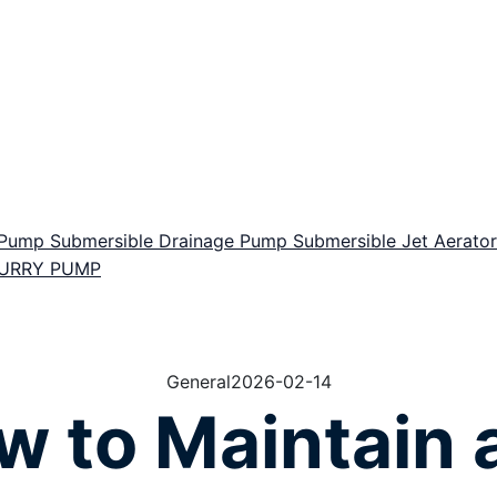
r Pump
Submersible Drainage Pump
Submersible Jet Aerat
LURRY PUMP
General
2026-02-14
w to Maintain 