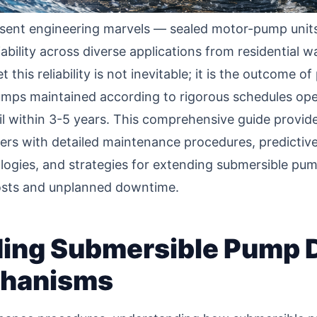
ent engineering marvels — sealed motor-pump units 
ability across diverse applications from residential w
this reliability is not inevitable; it is the outcome 
umps maintained according to rigorous schedules oper
il within 3-5 years. This comprehensive guide provides
 with detailed maintenance procedures, predictive
gies, and strategies for extending submersible pump
costs and unplanned downtime.
ing Submersible Pump 
chanisms