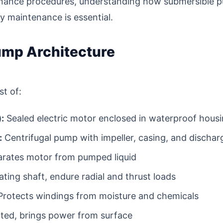
nance procedures, understanding how submersible 
hy maintenance is essential.
mp Architecture
t of:
:
Sealed electric motor enclosed in waterproof hous
:
Centrifugal pump with impeller, casing, and dischar
rates motor from pumped liquid
ting shaft, endure radial and thrust loads
rotects windings from moisture and chemicals
ted, brings power from surface