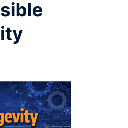
sible
ity