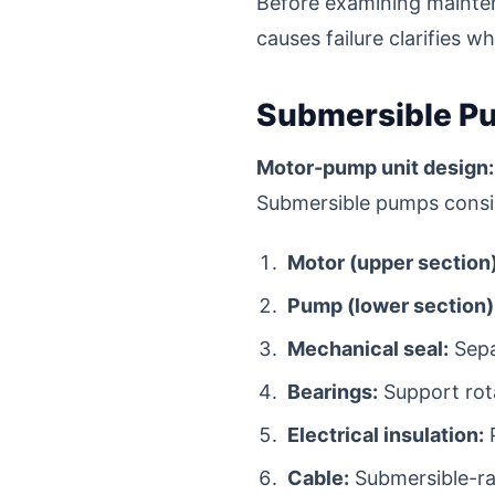
Before examining mainte
causes failure clarifies w
Submersible Pu
Motor-pump unit design:
Submersible pumps consis
Motor (upper section)
Pump (lower section)
Mechanical seal:
Sepa
Bearings:
Support rota
Electrical insulation:
P
Cable:
Submersible-ra