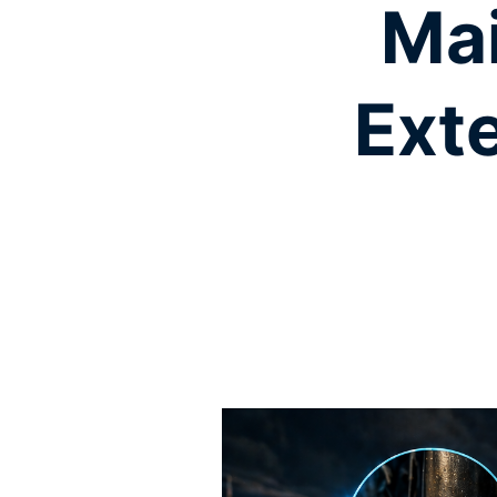
Mai
Exte