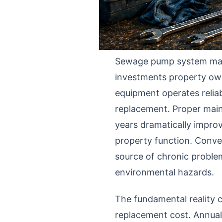
Sewage pump system main
investments property own
equipment operates reliabl
replacement. Proper main
years dramatically improve
property function. Conve
source of chronic proble
environmental hazards.
The fundamental reality 
replacement cost. Annua