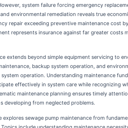
However, system failure forcing emergency replacem
s and environmental remediation reveals true econom
ency repair exceeding preventive maintenance cost b
ent represents insurance against far greater costs m
 extends beyond simple equipment servicing to en
er maintenance, backup system operation, and environ
le system operation. Understanding maintenance fun
ipate effectively in system care while recognizing w
matic maintenance planning ensures timely attenti
ons developing from neglected problems.
e explores sewage pump maintenance from fundament
. Topics include understanding maintenance necessity