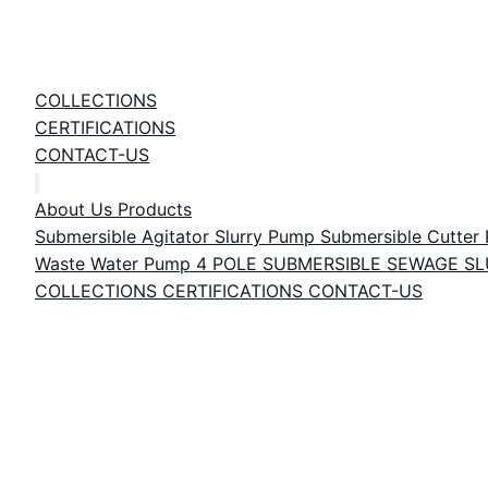
COLLECTIONS
CERTIFICATIONS
CONTACT-US
About Us
Products
Submersible Agitator Slurry Pump
Submersible Cutte
Waste Water Pump
4 POLE SUBMERSIBLE SEWAGE S
COLLECTIONS
CERTIFICATIONS
CONTACT-US