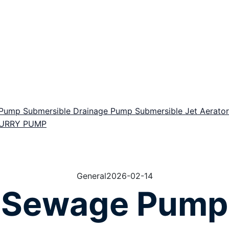
r Pump
Submersible Drainage Pump
Submersible Jet Aerat
LURRY PUMP
General
2026-02-14
Sewage Pump