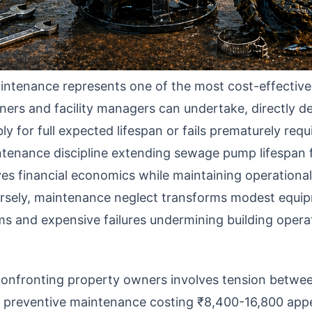
tenance represents one of the most cost-effective 
ers and facility managers can undertake, directly d
y for full expected lifespan or fails prematurely req
tenance discipline extending sewage pump lifespan 
s financial economics while maintaining operational re
rsely, maintenance neglect transforms modest equi
ms and expensive failures undermining building opera
confronting property owners involves tension betw
l preventive maintenance costing ₹8,400-16,800 app