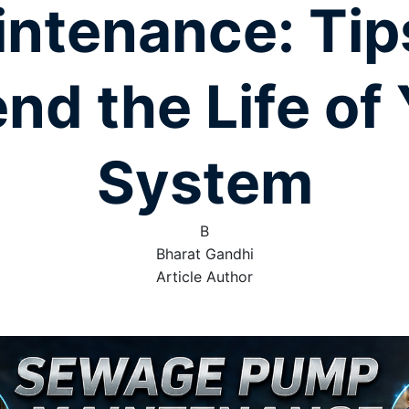
ntenance: Tip
nd the Life of
System
B
Bharat Gandhi
Article Author