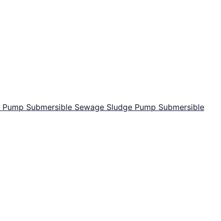
or Pump
Submersible Sewage Sludge Pump
Submersible