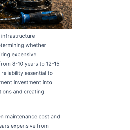
infrastructure
etermining whether
uiring expensive
from 8-10 years to 12-15
liability essential to
pment investment into
tions and creating
een maintenance cost and
ears expensive from