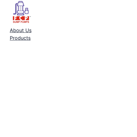
About Us
Products