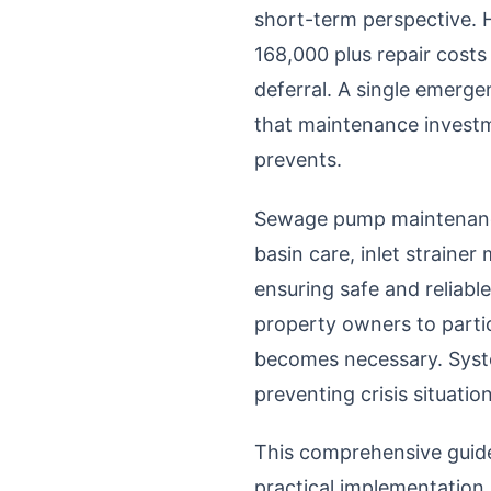
short-term perspective. 
168,000 plus repair cost
deferral. A single emerg
that maintenance investm
prevents.
Sewage pump maintenance
basin care, inlet strain
ensuring safe and reliab
property owners to partic
becomes necessary. Syste
preventing crisis situati
This comprehensive guid
practical implementation