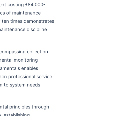
ent costing ₹84,000-
ics of maintenance
y ten times demonstrates
aintenance discipline
compassing collection
mental monitoring
damentals enables
hen professional service
on to system needs
al principles through
, establishing