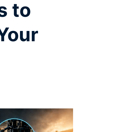
s to
 Your