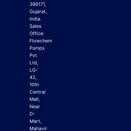
396171,
Gujarat,
India.
Sales
Office:
Flowchem
Pumps
Pvt
Ltd,
LG-
42,
10th
Central
Mall,
Near
D-
Mart,
Mahavir