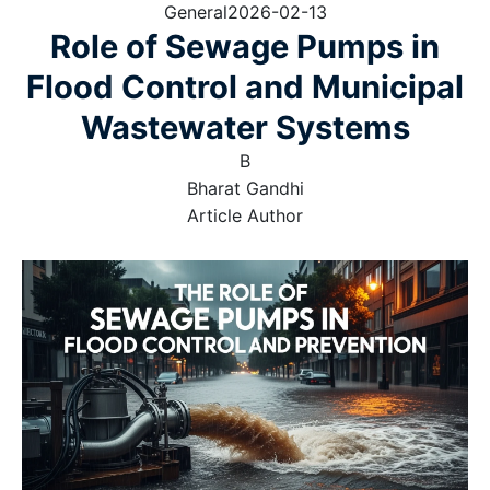
General
2026-02-13
Role of Sewage Pumps in
Flood Control and Municipal
Wastewater Systems
B
Bharat Gandhi
Article Author