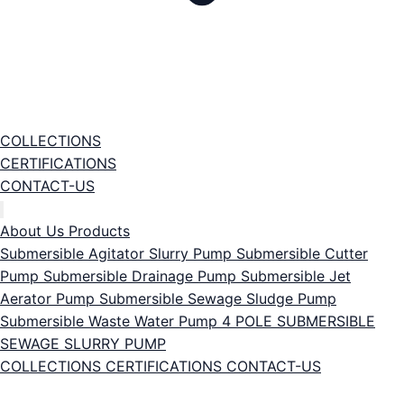
COLLECTIONS
CERTIFICATIONS
CONTACT-US
About Us
Products
Submersible Agitator Slurry Pump
Submersible Cutter
Pump
Submersible Drainage Pump
Submersible Jet
Aerator Pump
Submersible Sewage Sludge Pump
Submersible Waste Water Pump
4 POLE SUBMERSIBLE
SEWAGE SLURRY PUMP
COLLECTIONS
CERTIFICATIONS
CONTACT-US