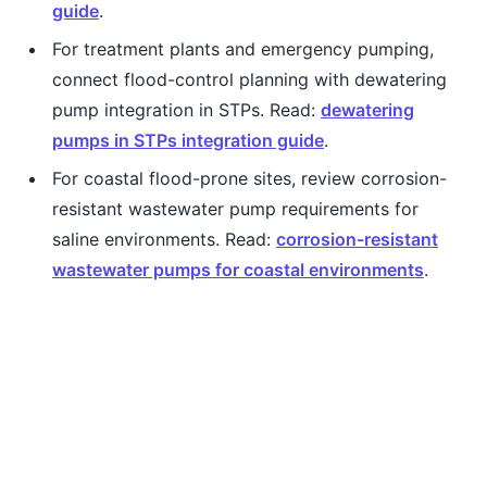
guide
.
For treatment plants and emergency pumping,
connect flood-control planning with dewatering
pump integration in STPs. Read:
dewatering
pumps in STPs integration guide
.
For coastal flood-prone sites, review corrosion-
resistant wastewater pump requirements for
saline environments. Read:
corrosion-resistant
wastewater pumps for coastal environments
.