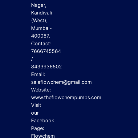
Nagar,
Kandivali
(West),
Mumbai-
400067.
Contact:
7666745564
/
8433936502
Email:
saleflowchem@gmail.com
Website:
www.theflowchempumps.com
Visit
our
Facebook
Page:
Flowchem