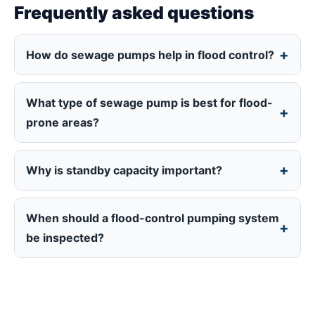
Frequently asked questions
How do sewage pumps help in flood control?
What type of sewage pump is best for flood-
prone areas?
Why is standby capacity important?
When should a flood-control pumping system
be inspected?