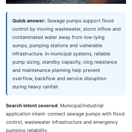
Quick answer:
Sewage pumps support flood
control by moving wastewater, storm inflow and
contaminated water away from low-lying
sumps, pumping stations and vulnerable
infrastructure. In municipal systems, reliable
pump sizing, standby capacity, clog resistance
and maintenance planning help prevent
overflow, backflow and service disruption
during heavy rainfall.
Search intent covered:
Municipal/industrial
application intent: connect sewage pumps with flood
control, wastewater infrastructure and emergency
pumping reliability.