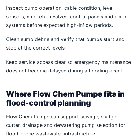
Inspect pump operation, cable condition, level
sensors, non-return valves, control panels and alarm
systems before expected high-inflow periods.
Clean sump debris and verify that pumps start and
stop at the correct levels.
Keep service access clear so emergency maintenance
does not become delayed during a flooding event.
Where Flow Chem Pumps fits in
flood-control planning
Flow Chem Pumps can support sewage, sludge,
cutter, drainage and dewatering pump selection for
flood-prone wastewater infrastructure.