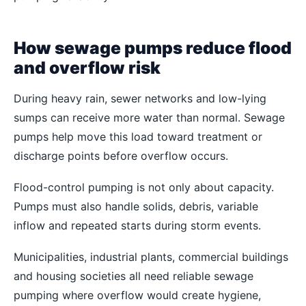
How sewage pumps reduce flood
and overflow risk
During heavy rain, sewer networks and low-lying
sumps can receive more water than normal. Sewage
pumps help move this load toward treatment or
discharge points before overflow occurs.
Flood-control pumping is not only about capacity.
Pumps must also handle solids, debris, variable
inflow and repeated starts during storm events.
Municipalities, industrial plants, commercial buildings
and housing societies all need reliable sewage
pumping where overflow would create hygiene,