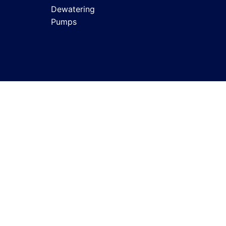
Dewatering
Pumps