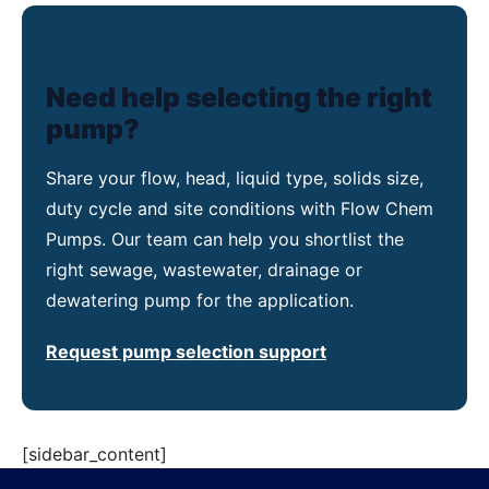
Need help selecting the right
pump?
Share your flow, head, liquid type, solids size,
duty cycle and site conditions with Flow Chem
Pumps. Our team can help you shortlist the
right sewage, wastewater, drainage or
dewatering pump for the application.
Request pump selection support
[sidebar_content]