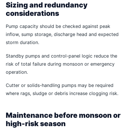
Sizing and redundancy
considerations
Pump capacity should be checked against peak
inflow, sump storage, discharge head and expected
storm duration.
Standby pumps and control-panel logic reduce the
risk of total failure during monsoon or emergency
operation.
Cutter or solids-handling pumps may be required
where rags, sludge or debris increase clogging risk.
Maintenance before monsoon or
high-risk season