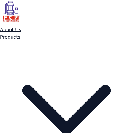
About Us
Products