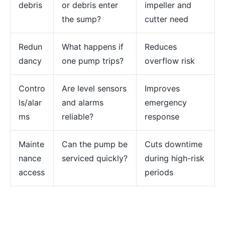
debris
or debris enter
impeller and
the sump?
cutter need
Redun
What happens if
Reduces
dancy
one pump trips?
overflow risk
Contro
Are level sensors
Improves
ls/alar
and alarms
emergency
ms
reliable?
response
Mainte
Can the pump be
Cuts downtime
nance
serviced quickly?
during high-risk
access
periods