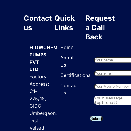
Contact
Quick
Request
us
Links
a Call
Back
FLOWCHEM
Home
PUMPS
About
PVT
Us
LTD.
Certifications
Factory
Address:
Contact
C1-
Us
275/18,
GIDC,
Umbergaon,
Submit
Dist:
Valsad