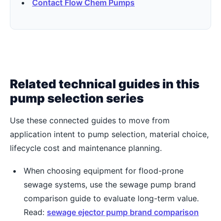
Contact Flow Chem Pumps
Related technical guides in this
pump selection series
Use these connected guides to move from
application intent to pump selection, material choice,
lifecycle cost and maintenance planning.
When choosing equipment for flood-prone
sewage systems, use the sewage pump brand
comparison guide to evaluate long-term value.
Read:
sewage ejector pump brand comparison