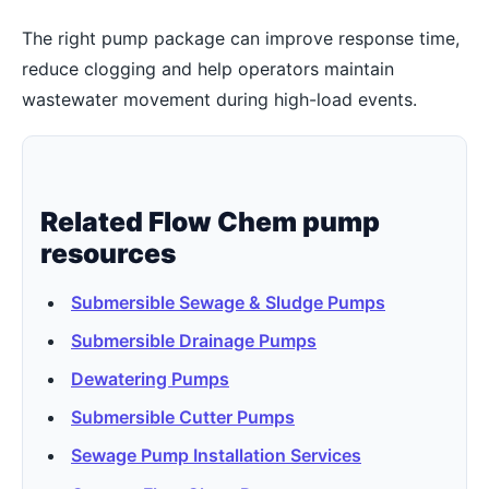
The right pump package can improve response time,
reduce clogging and help operators maintain
wastewater movement during high-load events.
Related Flow Chem pump
resources
Submersible Sewage & Sludge Pumps
Submersible Drainage Pumps
Dewatering Pumps
Submersible Cutter Pumps
Sewage Pump Installation Services