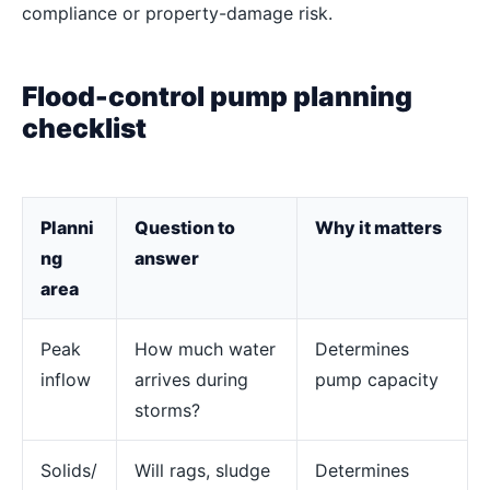
compliance or property-damage risk.
Flood-control pump planning
checklist
Planni
Question to
Why it matters
ng
answer
area
Peak
How much water
Determines
inflow
arrives during
pump capacity
storms?
Solids/
Will rags, sludge
Determines