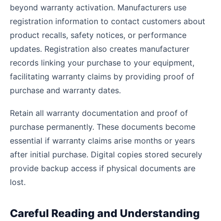
beyond warranty activation. Manufacturers use
registration information to contact customers about
product recalls, safety notices, or performance
updates. Registration also creates manufacturer
records linking your purchase to your equipment,
facilitating warranty claims by providing proof of
purchase and warranty dates.
Retain all warranty documentation and proof of
purchase permanently. These documents become
essential if warranty claims arise months or years
after initial purchase. Digital copies stored securely
provide backup access if physical documents are
lost.
Careful Reading and Understanding