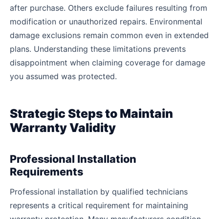
after purchase. Others exclude failures resulting from
modification or unauthorized repairs. Environmental
damage exclusions remain common even in extended
plans. Understanding these limitations prevents
disappointment when claiming coverage for damage
you assumed was protected.
Strategic Steps to Maintain
Warranty Validity
Professional Installation
Requirements
Professional installation by qualified technicians
represents a critical requirement for maintaining
warranty protection. Many manufacturers condition