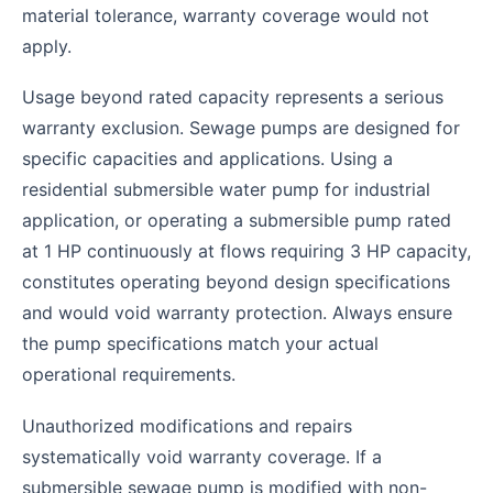
material tolerance, warranty coverage would not
apply.
Usage beyond rated capacity represents a serious
warranty exclusion. Sewage pumps are designed for
specific capacities and applications. Using a
residential submersible water pump for industrial
application, or operating a submersible pump rated
at 1 HP continuously at flows requiring 3 HP capacity,
constitutes operating beyond design specifications
and would void warranty protection. Always ensure
the pump specifications match your actual
operational requirements.
Unauthorized modifications and repairs
systematically void warranty coverage. If a
submersible sewage pump is modified with non-