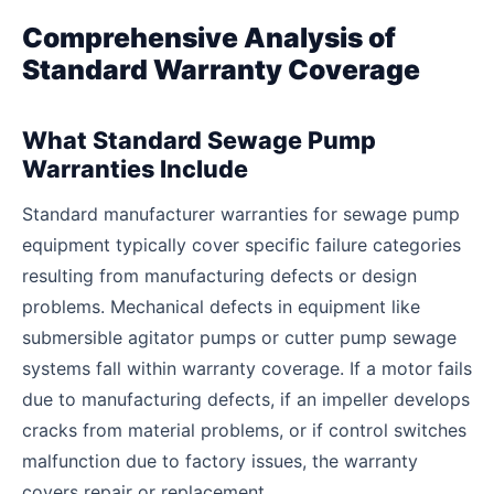
Comprehensive Analysis of
Standard Warranty Coverage
What Standard Sewage Pump
Warranties Include
Standard manufacturer warranties for sewage pump
equipment typically cover specific failure categories
resulting from manufacturing defects or design
problems. Mechanical defects in equipment like
submersible agitator pumps or cutter pump sewage
systems fall within warranty coverage. If a motor fails
due to manufacturing defects, if an impeller develops
cracks from material problems, or if control switches
malfunction due to factory issues, the warranty
covers repair or replacement.