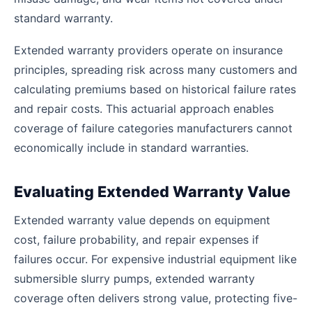
standard warranty.
Extended warranty providers operate on insurance
principles, spreading risk across many customers and
calculating premiums based on historical failure rates
and repair costs. This actuarial approach enables
coverage of failure categories manufacturers cannot
economically include in standard warranties.
Evaluating Extended Warranty Value
Extended warranty value depends on equipment
cost, failure probability, and repair expenses if
failures occur. For expensive industrial equipment like
submersible slurry pumps, extended warranty
coverage often delivers strong value, protecting five-