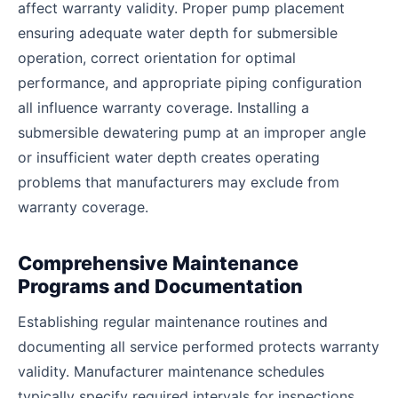
affect warranty validity. Proper pump placement
ensuring adequate water depth for submersible
operation, correct orientation for optimal
performance, and appropriate piping configuration
all influence warranty coverage. Installing a
submersible dewatering pump at an improper angle
or insufficient water depth creates operating
problems that manufacturers may exclude from
warranty coverage.
Comprehensive Maintenance
Programs and Documentation
Establishing regular maintenance routines and
documenting all service performed protects warranty
validity. Manufacturer maintenance schedules
typically specify required intervals for inspections,