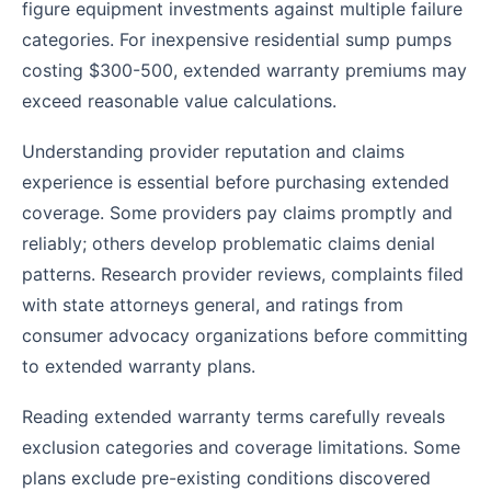
figure equipment investments against multiple failure
categories. For inexpensive residential sump pumps
costing $300-500, extended warranty premiums may
exceed reasonable value calculations.
Understanding provider reputation and claims
experience is essential before purchasing extended
coverage. Some providers pay claims promptly and
reliably; others develop problematic claims denial
patterns. Research provider reviews, complaints filed
with state attorneys general, and ratings from
consumer advocacy organizations before committing
to extended warranty plans.
Reading extended warranty terms carefully reveals
exclusion categories and coverage limitations. Some
plans exclude pre-existing conditions discovered