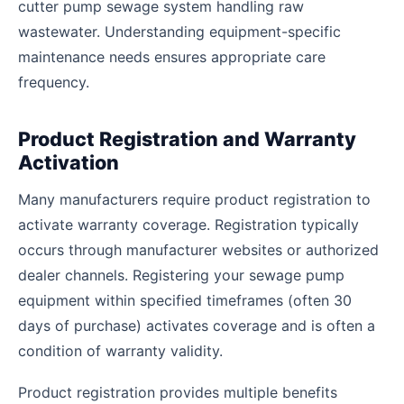
cutter pump sewage system handling raw
wastewater. Understanding equipment-specific
maintenance needs ensures appropriate care
frequency.
Product Registration and Warranty
Activation
Many manufacturers require product registration to
activate warranty coverage. Registration typically
occurs through manufacturer websites or authorized
dealer channels. Registering your sewage pump
equipment within specified timeframes (often 30
days of purchase) activates coverage and is often a
condition of warranty validity.
Product registration provides multiple benefits