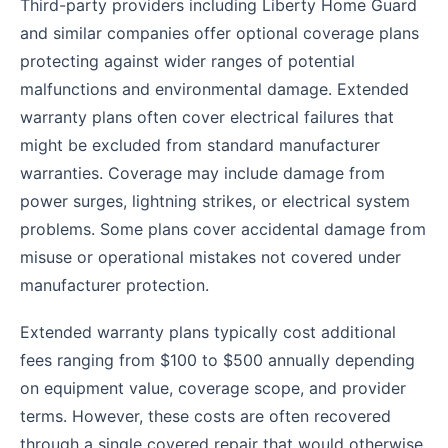
Third-party providers including Liberty Home Guard
and similar companies offer optional coverage plans
protecting against wider ranges of potential
malfunctions and environmental damage. Extended
warranty plans often cover electrical failures that
might be excluded from standard manufacturer
warranties. Coverage may include damage from
power surges, lightning strikes, or electrical system
problems. Some plans cover accidental damage from
misuse or operational mistakes not covered under
manufacturer protection.
Extended warranty plans typically cost additional
fees ranging from $100 to $500 annually depending
on equipment value, coverage scope, and provider
terms. However, these costs are often recovered
through a single covered repair that would otherwise