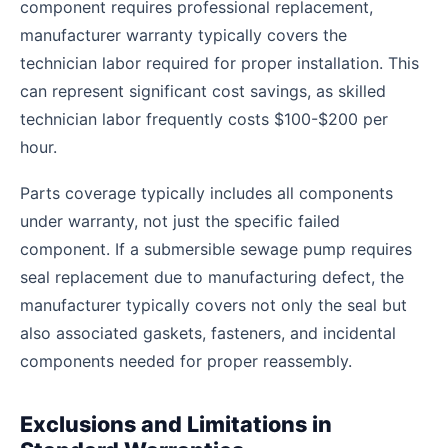
component requires professional replacement,
manufacturer warranty typically covers the
technician labor required for proper installation. This
can represent significant cost savings, as skilled
technician labor frequently costs $100-$200 per
hour.
Parts coverage typically includes all components
under warranty, not just the specific failed
component. If a submersible sewage pump requires
seal replacement due to manufacturing defect, the
manufacturer typically covers not only the seal but
also associated gaskets, fasteners, and incidental
components needed for proper reassembly.
Exclusions and Limitations in