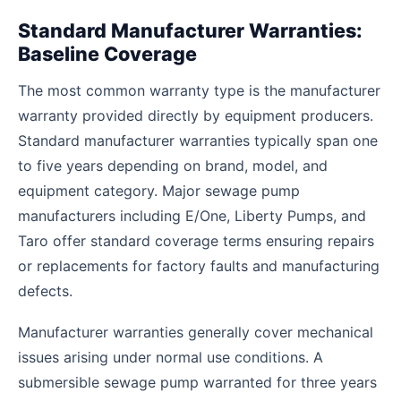
Standard Manufacturer Warranties:
Baseline Coverage
The most common warranty type is the manufacturer
warranty provided directly by equipment producers.
Standard manufacturer warranties typically span one
to five years depending on brand, model, and
equipment category. Major sewage pump
manufacturers including E/One, Liberty Pumps, and
Taro offer standard coverage terms ensuring repairs
or replacements for factory faults and manufacturing
defects.
Manufacturer warranties generally cover mechanical
issues arising under normal use conditions. A
submersible sewage pump warranted for three years