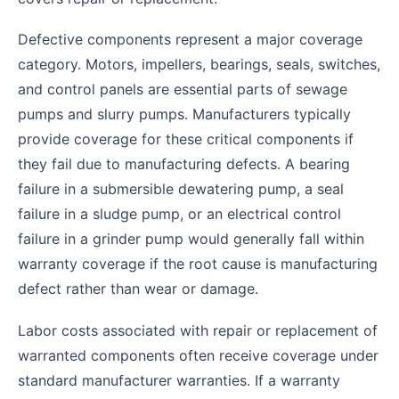
Defective components represent a major coverage
category. Motors, impellers, bearings, seals, switches,
and control panels are essential parts of sewage
pumps and slurry pumps. Manufacturers typically
provide coverage for these critical components if
they fail due to manufacturing defects. A bearing
failure in a submersible dewatering pump, a seal
failure in a sludge pump, or an electrical control
failure in a grinder pump would generally fall within
warranty coverage if the root cause is manufacturing
defect rather than wear or damage.
Labor costs associated with repair or replacement of
warranted components often receive coverage under
standard manufacturer warranties. If a warranty