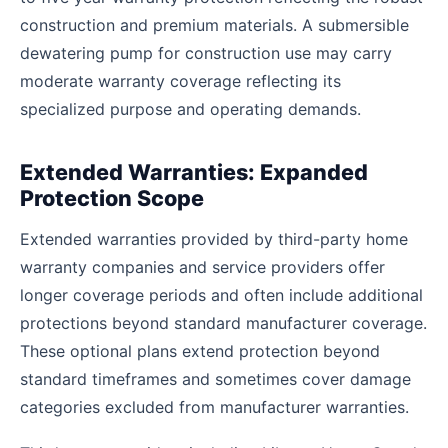
construction and premium materials. A submersible
dewatering pump for construction use may carry
moderate warranty coverage reflecting its
specialized purpose and operating demands.
Extended Warranties: Expanded
Protection Scope
Extended warranties provided by third-party home
warranty companies and service providers offer
longer coverage periods and often include additional
protections beyond standard manufacturer coverage.
These optional plans extend protection beyond
standard timeframes and sometimes cover damage
categories excluded from manufacturer warranties.