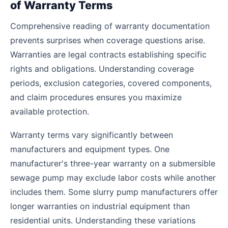
of Warranty Terms
Comprehensive reading of warranty documentation
prevents surprises when coverage questions arise.
Warranties are legal contracts establishing specific
rights and obligations. Understanding coverage
periods, exclusion categories, covered components,
and claim procedures ensures you maximize
available protection.
Warranty terms vary significantly between
manufacturers and equipment types. One
manufacturer's three-year warranty on a submersible
sewage pump may exclude labor costs while another
includes them. Some slurry pump manufacturers offer
longer warranties on industrial equipment than
residential units. Understanding these variations