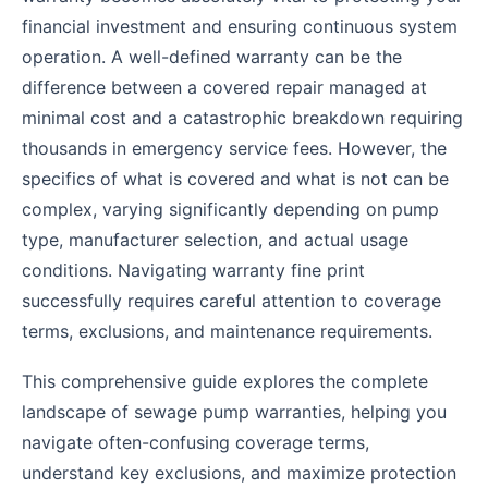
financial investment and ensuring continuous system
operation. A well-defined warranty can be the
difference between a covered repair managed at
minimal cost and a catastrophic breakdown requiring
thousands in emergency service fees. However, the
specifics of what is covered and what is not can be
complex, varying significantly depending on pump
type, manufacturer selection, and actual usage
conditions. Navigating warranty fine print
successfully requires careful attention to coverage
terms, exclusions, and maintenance requirements.
This comprehensive guide explores the complete
landscape of sewage pump warranties, helping you
navigate often-confusing coverage terms,
understand key exclusions, and maximize protection