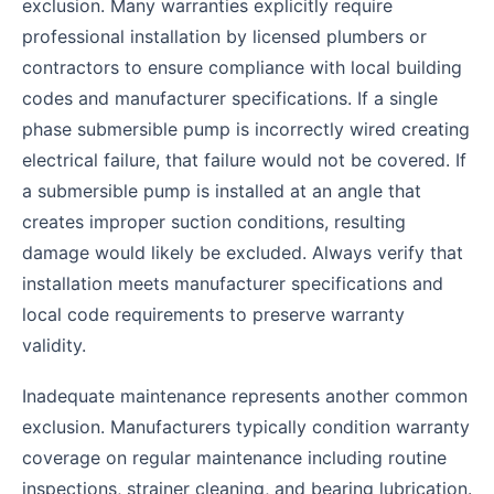
exclusion. Many warranties explicitly require
professional installation by licensed plumbers or
contractors to ensure compliance with local building
codes and manufacturer specifications. If a single
phase submersible pump is incorrectly wired creating
electrical failure, that failure would not be covered. If
a submersible pump is installed at an angle that
creates improper suction conditions, resulting
damage would likely be excluded. Always verify that
installation meets manufacturer specifications and
local code requirements to preserve warranty
validity.
Inadequate maintenance represents another common
exclusion. Manufacturers typically condition warranty
coverage on regular maintenance including routine
inspections, strainer cleaning, and bearing lubrication.