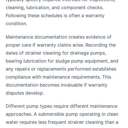
cleaning, lubrication, and component checks.
Following these schedules is often a warranty
condition.
Maintenance documentation creates evidence of
proper care if warranty claims arise. Recording the
dates of strainer cleaning for drainage pumps,
bearing lubrication for sludge pump equipment, and
any repairs or replacements performed establishes
compliance with maintenance requirements. This
documentation becomes invaluable if warranty
disputes develop.
Different pump types require different maintenance
approaches. A submersible pump operating in clean
water requires less frequent strainer cleaning than a