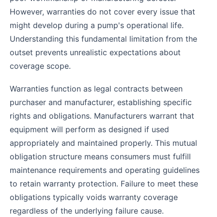
However, warranties do not cover every issue that
might develop during a pump's operational life.
Understanding this fundamental limitation from the
outset prevents unrealistic expectations about
coverage scope.
Warranties function as legal contracts between
purchaser and manufacturer, establishing specific
rights and obligations. Manufacturers warrant that
equipment will perform as designed if used
appropriately and maintained properly. This mutual
obligation structure means consumers must fulfill
maintenance requirements and operating guidelines
to retain warranty protection. Failure to meet these
obligations typically voids warranty coverage
regardless of the underlying failure cause.