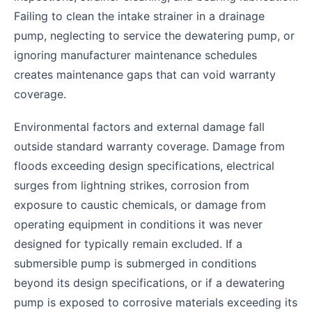
Failing to clean the intake strainer in a drainage
pump, neglecting to service the dewatering pump, or
ignoring manufacturer maintenance schedules
creates maintenance gaps that can void warranty
coverage.
Environmental factors and external damage fall
outside standard warranty coverage. Damage from
floods exceeding design specifications, electrical
surges from lightning strikes, corrosion from
exposure to caustic chemicals, or damage from
operating equipment in conditions it was never
designed for typically remain excluded. If a
submersible pump is submerged in conditions
beyond its design specifications, or if a dewatering
pump is exposed to corrosive materials exceeding its