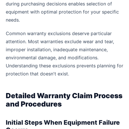
during purchasing decisions enables selection of
equipment with optimal protection for your specific
needs.
Common warranty exclusions deserve particular
attention. Most warranties exclude wear and tear,
improper installation, inadequate maintenance,
environmental damage, and modifications.
Understanding these exclusions prevents planning for
protection that doesn't exist.
Detailed Warranty Claim Process
and Procedures
Initial Steps When Equipment Failure