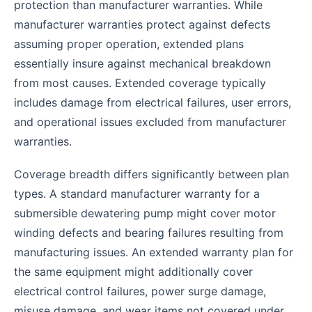
protection than manufacturer warranties. While
manufacturer warranties protect against defects
assuming proper operation, extended plans
essentially insure against mechanical breakdown
from most causes. Extended coverage typically
includes damage from electrical failures, user errors,
and operational issues excluded from manufacturer
warranties.
Coverage breadth differs significantly between plan
types. A standard manufacturer warranty for a
submersible dewatering pump might cover motor
winding defects and bearing failures resulting from
manufacturing issues. An extended warranty plan for
the same equipment might additionally cover
electrical control failures, power surge damage,
misuse damage, and wear items not covered under