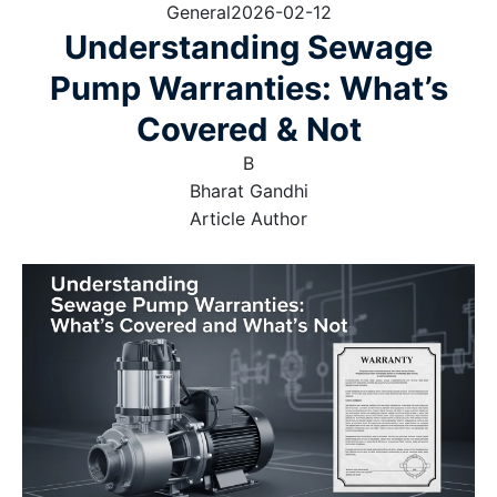
General
2026-02-12
Understanding Sewage
Pump Warranties: What’s
Covered & Not
B
Bharat Gandhi
Article Author