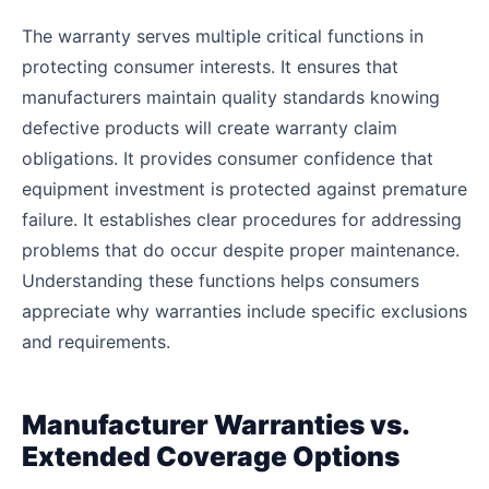
The warranty serves multiple critical functions in
protecting consumer interests. It ensures that
manufacturers maintain quality standards knowing
defective products will create warranty claim
obligations. It provides consumer confidence that
equipment investment is protected against premature
failure. It establishes clear procedures for addressing
problems that do occur despite proper maintenance.
Understanding these functions helps consumers
appreciate why warranties include specific exclusions
and requirements.
Manufacturer Warranties vs.
Extended Coverage Options