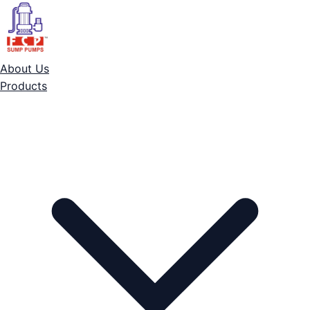
About Us
Products