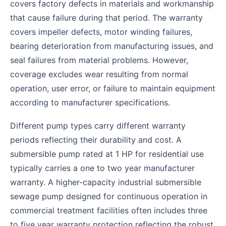
covers factory defects in materials and workmanship
that cause failure during that period. The warranty
covers impeller defects, motor winding failures,
bearing deterioration from manufacturing issues, and
seal failures from material problems. However,
coverage excludes wear resulting from normal
operation, user error, or failure to maintain equipment
according to manufacturer specifications.
Different pump types carry different warranty
periods reflecting their durability and cost. A
submersible pump rated at 1 HP for residential use
typically carries a one to two year manufacturer
warranty. A higher-capacity industrial submersible
sewage pump designed for continuous operation in
commercial treatment facilities often includes three
to five year warranty protection reflecting the robust