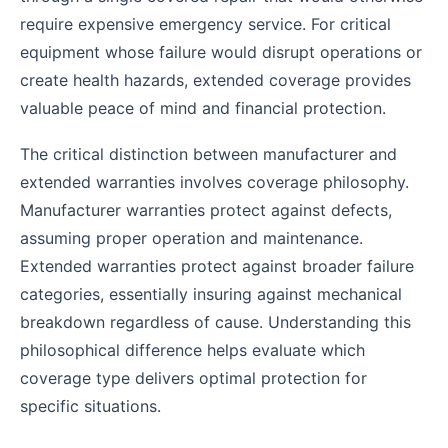
require expensive emergency service. For critical
equipment whose failure would disrupt operations or
create health hazards, extended coverage provides
valuable peace of mind and financial protection.
The critical distinction between manufacturer and
extended warranties involves coverage philosophy.
Manufacturer warranties protect against defects,
assuming proper operation and maintenance.
Extended warranties protect against broader failure
categories, essentially insuring against mechanical
breakdown regardless of cause. Understanding this
philosophical difference helps evaluate which
coverage type delivers optimal protection for
specific situations.