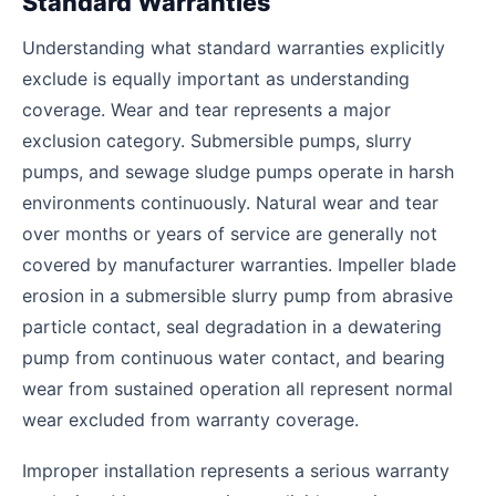
Standard Warranties
Understanding what standard warranties explicitly
exclude is equally important as understanding
coverage. Wear and tear represents a major
exclusion category. Submersible pumps, slurry
pumps, and sewage sludge pumps operate in harsh
environments continuously. Natural wear and tear
over months or years of service are generally not
covered by manufacturer warranties. Impeller blade
erosion in a submersible slurry pump from abrasive
particle contact, seal degradation in a dewatering
pump from continuous water contact, and bearing
wear from sustained operation all represent normal
wear excluded from warranty coverage.
Improper installation represents a serious warranty