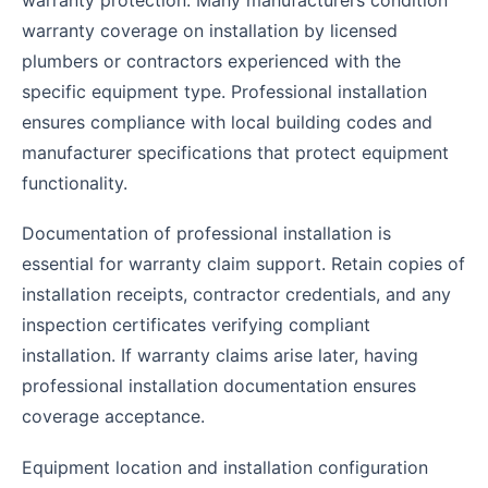
warranty coverage on installation by licensed
plumbers or contractors experienced with the
specific equipment type. Professional installation
ensures compliance with local building codes and
manufacturer specifications that protect equipment
functionality.
Documentation of professional installation is
essential for warranty claim support. Retain copies of
installation receipts, contractor credentials, and any
inspection certificates verifying compliant
installation. If warranty claims arise later, having
professional installation documentation ensures
coverage acceptance.
Equipment location and installation configuration