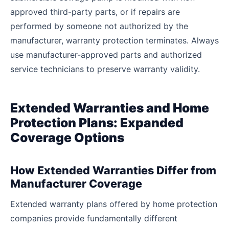
approved third-party parts, or if repairs are
performed by someone not authorized by the
manufacturer, warranty protection terminates. Always
use manufacturer-approved parts and authorized
service technicians to preserve warranty validity.
Extended Warranties and Home
Protection Plans: Expanded
Coverage Options
How Extended Warranties Differ from
Manufacturer Coverage
Extended warranty plans offered by home protection
companies provide fundamentally different