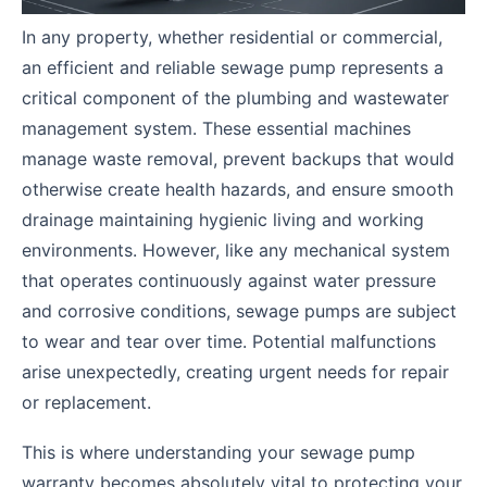
In any property, whether residential or commercial,
an efficient and reliable sewage pump represents a
critical component of the plumbing and wastewater
management system. These essential machines
manage waste removal, prevent backups that would
otherwise create health hazards, and ensure smooth
drainage maintaining hygienic living and working
environments. However, like any mechanical system
that operates continuously against water pressure
and corrosive conditions, sewage pumps are subject
to wear and tear over time. Potential malfunctions
arise unexpectedly, creating urgent needs for repair
or replacement.
This is where understanding your sewage pump
warranty becomes absolutely vital to protecting your