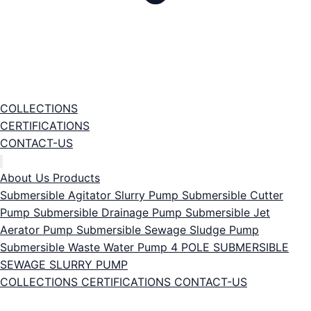
COLLECTIONS
CERTIFICATIONS
CONTACT-US
About Us
Products
Submersible Agitator Slurry Pump
Submersible Cutter
Pump
Submersible Drainage Pump
Submersible Jet
Aerator Pump
Submersible Sewage Sludge Pump
Submersible Waste Water Pump
4 POLE SUBMERSIBLE
SEWAGE SLURRY PUMP
COLLECTIONS
CERTIFICATIONS
CONTACT-US