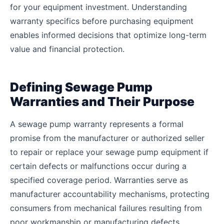
for your equipment investment. Understanding
warranty specifics before purchasing equipment
enables informed decisions that optimize long-term
value and financial protection.
Defining Sewage Pump
Warranties and Their Purpose
A sewage pump warranty represents a formal
promise from the manufacturer or authorized seller
to repair or replace your sewage pump equipment if
certain defects or malfunctions occur during a
specified coverage period. Warranties serve as
manufacturer accountability mechanisms, protecting
consumers from mechanical failures resulting from
poor workmanship or manufacturing defects.