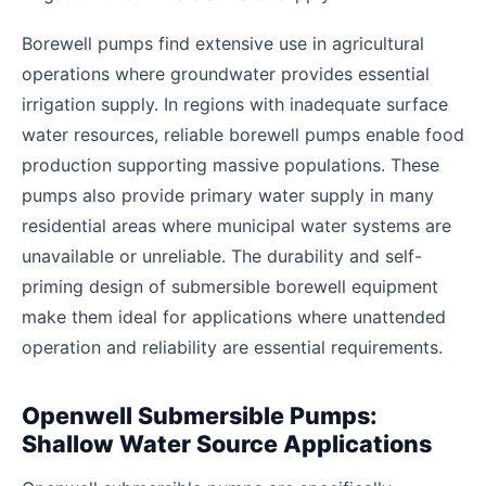
Borewell pumps find extensive use in agricultural
operations where groundwater provides essential
irrigation supply. In regions with inadequate surface
water resources, reliable borewell pumps enable food
production supporting massive populations. These
pumps also provide primary water supply in many
residential areas where municipal water systems are
unavailable or unreliable. The durability and self-
priming design of submersible borewell equipment
make them ideal for applications where unattended
operation and reliability are essential requirements.
Openwell Submersible Pumps:
Shallow Water Source Applications