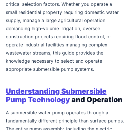
critical selection factors. Whether you operate a
small residential property requiring domestic water
supply, manage a large agricultural operation
demanding high-volume irrigation, oversee
construction projects requiring flood control, or
operate industrial facilities managing complex
wastewater streams, this guide provides the
knowledge necessary to select and operate
appropriate submersible pump systems.
Understanding Submersible
Pump Technology
and Operation
A submersible water pump operates through a
fundamentally different principle than surface pumps.
The entire pump assembly, including the electric