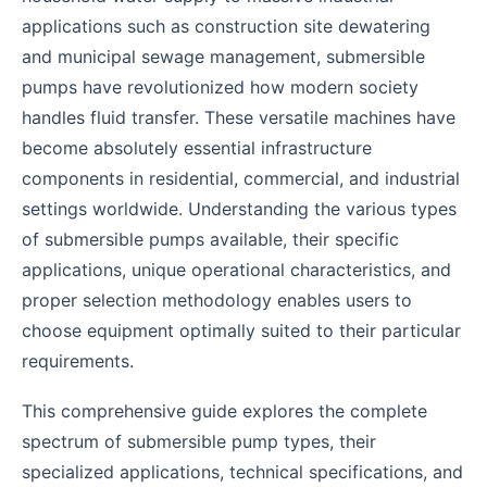
applications such as construction site dewatering
and municipal sewage management, submersible
pumps have revolutionized how modern society
handles fluid transfer. These versatile machines have
become absolutely essential infrastructure
components in residential, commercial, and industrial
settings worldwide. Understanding the various types
of submersible pumps available, their specific
applications, unique operational characteristics, and
proper selection methodology enables users to
choose equipment optimally suited to their particular
requirements.
This comprehensive guide explores the complete
spectrum of submersible pump types, their
specialized applications, technical specifications, and