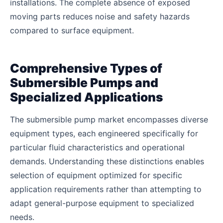
installations. The complete absence of exposed
moving parts reduces noise and safety hazards
compared to surface equipment.
Comprehensive Types of
Submersible Pumps and
Specialized Applications
The submersible pump market encompasses diverse
equipment types, each engineered specifically for
particular fluid characteristics and operational
demands. Understanding these distinctions enables
selection of equipment optimized for specific
application requirements rather than attempting to
adapt general-purpose equipment to specialized
needs.