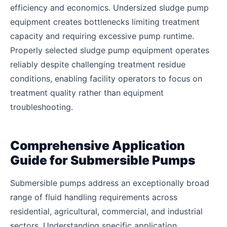
efficiency and economics. Undersized sludge pump
equipment creates bottlenecks limiting treatment
capacity and requiring excessive pump runtime.
Properly selected sludge pump equipment operates
reliably despite challenging treatment residue
conditions, enabling facility operators to focus on
treatment quality rather than equipment
troubleshooting.
Comprehensive Application
Guide for Submersible Pumps
Submersible pumps address an exceptionally broad
range of fluid handling requirements across
residential, agricultural, commercial, and industrial
sectors. Understanding specific application