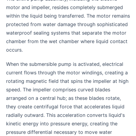
motor and impeller, resides completely submerged
within the liquid being transferred. The motor remains
protected from water damage through sophisticated
waterproof sealing systems that separate the motor
chamber from the wet chamber where liquid contact
occurs.
When the submersible pump is activated, electrical
current flows through the motor windings, creating a
rotating magnetic field that spins the impeller at high
speed. The impeller comprises curved blades
arranged on a central hub; as these blades rotate,
they create centrifugal force that accelerates liquid
radially outward. This acceleration converts liquid's
kinetic energy into pressure energy, creating the
pressure differential necessary to move water