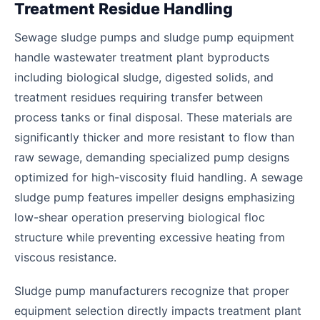
Treatment Residue Handling
Sewage sludge pumps and sludge pump equipment
handle wastewater treatment plant byproducts
including biological sludge, digested solids, and
treatment residues requiring transfer between
process tanks or final disposal. These materials are
significantly thicker and more resistant to flow than
raw sewage, demanding specialized pump designs
optimized for high-viscosity fluid handling. A sewage
sludge pump features impeller designs emphasizing
low-shear operation preserving biological floc
structure while preventing excessive heating from
viscous resistance.
Sludge pump manufacturers recognize that proper
equipment selection directly impacts treatment plant