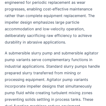
engineered for periodic replacement as wear
progresses, enabling cost-effective maintenance
rather than complete equipment replacement. The
impeller design emphasizes large particle
accommodation and low-velocity operation,
deliberately sacrificing raw efficiency to achieve
durability in abrasive applications.
A submersible slurry pump and submersible agitator
pump variants serve complementary functions in
industrial applications. Standard slurry pumps handle
prepared slurry transferred from mining or
processing equipment. Agitator pump variants
incorporate impeller designs that simultaneously
pump fluid while creating turbulent mixing zones
preventing solids settling in process tanks. These