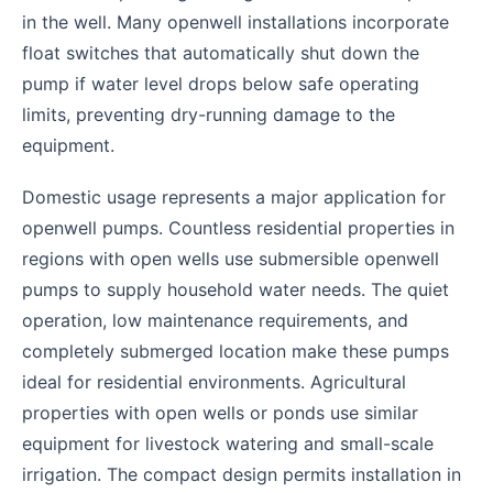
in the well. Many openwell installations incorporate
float switches that automatically shut down the
pump if water level drops below safe operating
limits, preventing dry-running damage to the
equipment.
Domestic usage represents a major application for
openwell pumps. Countless residential properties in
regions with open wells use submersible openwell
pumps to supply household water needs. The quiet
operation, low maintenance requirements, and
completely submerged location make these pumps
ideal for residential environments. Agricultural
properties with open wells or ponds use similar
equipment for livestock watering and small-scale
irrigation. The compact design permits installation in