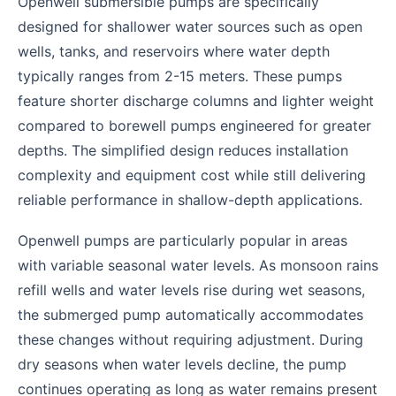
Openwell submersible pumps are specifically
designed for shallower water sources such as open
wells, tanks, and reservoirs where water depth
typically ranges from 2-15 meters. These pumps
feature shorter discharge columns and lighter weight
compared to borewell pumps engineered for greater
depths. The simplified design reduces installation
complexity and equipment cost while still delivering
reliable performance in shallow-depth applications.
Openwell pumps are particularly popular in areas
with variable seasonal water levels. As monsoon rains
refill wells and water levels rise during wet seasons,
the submerged pump automatically accommodates
these changes without requiring adjustment. During
dry seasons when water levels decline, the pump
continues operating as long as water remains present