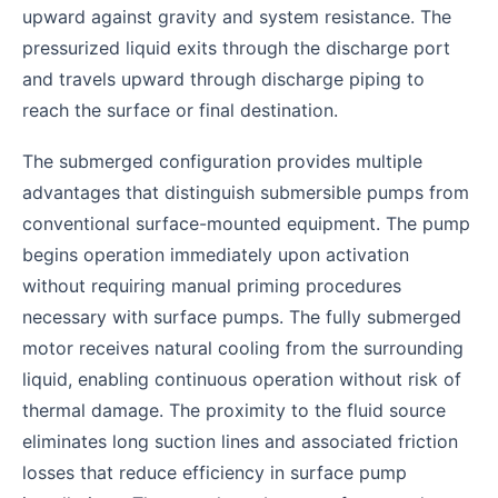
upward against gravity and system resistance. The
pressurized liquid exits through the discharge port
and travels upward through discharge piping to
reach the surface or final destination.
The submerged configuration provides multiple
advantages that distinguish submersible pumps from
conventional surface-mounted equipment. The pump
begins operation immediately upon activation
without requiring manual priming procedures
necessary with surface pumps. The fully submerged
motor receives natural cooling from the surrounding
liquid, enabling continuous operation without risk of
thermal damage. The proximity to the fluid source
eliminates long suction lines and associated friction
losses that reduce efficiency in surface pump