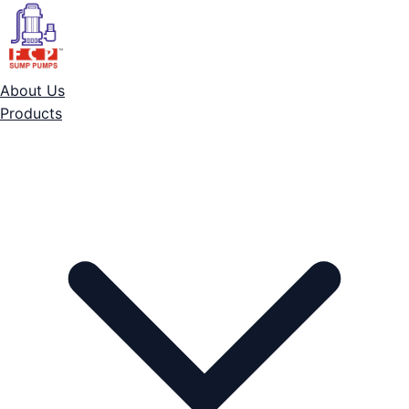
About Us
Products