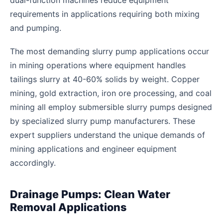
dual-function machines reduce equipment
requirements in applications requiring both mixing
and pumping.
The most demanding slurry pump applications occur
in mining operations where equipment handles
tailings slurry at 40-60% solids by weight. Copper
mining, gold extraction, iron ore processing, and coal
mining all employ submersible slurry pumps designed
by specialized slurry pump manufacturers. These
expert suppliers understand the unique demands of
mining applications and engineer equipment
accordingly.
Drainage Pumps: Clean Water
Removal Applications