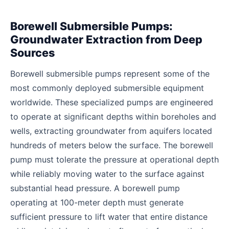
Borewell Submersible Pumps:
Groundwater Extraction from Deep
Sources
Borewell submersible pumps represent some of the
most commonly deployed submersible equipment
worldwide. These specialized pumps are engineered
to operate at significant depths within boreholes and
wells, extracting groundwater from aquifers located
hundreds of meters below the surface. The borewell
pump must tolerate the pressure at operational depth
while reliably moving water to the surface against
substantial head pressure. A borewell pump
operating at 100-meter depth must generate
sufficient pressure to lift water that entire distance