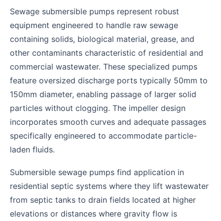
Sewage submersible pumps represent robust
equipment engineered to handle raw sewage
containing solids, biological material, grease, and
other contaminants characteristic of residential and
commercial wastewater. These specialized pumps
feature oversized discharge ports typically 50mm to
150mm diameter, enabling passage of larger solid
particles without clogging. The impeller design
incorporates smooth curves and adequate passages
specifically engineered to accommodate particle-
laden fluids.
Submersible sewage pumps find application in
residential septic systems where they lift wastewater
from septic tanks to drain fields located at higher
elevations or distances where gravity flow is