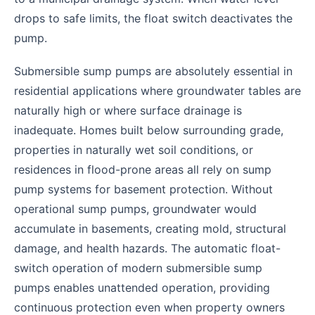
drops to safe limits, the float switch deactivates the
pump.
Submersible sump pumps are absolutely essential in
residential applications where groundwater tables are
naturally high or where surface drainage is
inadequate. Homes built below surrounding grade,
properties in naturally wet soil conditions, or
residences in flood-prone areas all rely on sump
pump systems for basement protection. Without
operational sump pumps, groundwater would
accumulate in basements, creating mold, structural
damage, and health hazards. The automatic float-
switch operation of modern submersible sump
pumps enables unattended operation, providing
continuous protection even when property owners