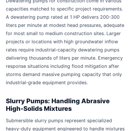
Dewatering pumps for construction come in various
capacities matched to specific project requirements.
A dewatering pump rated at 1 HP delivers 200-300
liters per minute at modest head pressures, adequate
for most small to medium construction sites. Larger
projects or locations with high groundwater inflow
rates require industrial-capacity dewatering pumps
delivering thousands of liters per minute. Emergency
response situations including flood mitigation after
storms demand massive pumping capacity that only
industrial-grade equipment provides.
Slurry Pumps: Handling Abrasive
High-Solids Mixtures
Submersible slurry pumps represent specialized
heavy-duty equipment engineered to handle mixtures