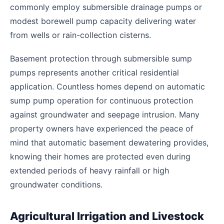
commonly employ submersible drainage pumps or
modest borewell pump capacity delivering water
from wells or rain-collection cisterns.
Basement protection through submersible sump
pumps represents another critical residential
application. Countless homes depend on automatic
sump pump operation for continuous protection
against groundwater and seepage intrusion. Many
property owners have experienced the peace of
mind that automatic basement dewatering provides,
knowing their homes are protected even during
extended periods of heavy rainfall or high
groundwater conditions.
Agricultural Irrigation and Livestock