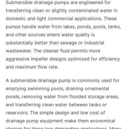
Submersible drainage pumps are engineered for
transferring clean or slightly contaminated water in
domestic and light commercial applications. These
pumps handle water from lakes, ponds, pools, tanks,
and other sources where water quality is
substantially better than sewage or industrial
wastewater. The cleaner fluid permits more
aggressive impeller designs optimized for efficiency
and maximum flow rate.
A submersible drainage pump is commonly used for
emptying swimming pools, draining ornamental
ponds, removing water from flooded storage areas,
and transferring clean water between tanks or
reservoirs. The simple design and low cost of
drainage pump equipment make them economical
choices for these less demanding applications. Many