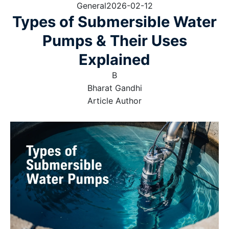
General
2026-02-12
Types of Submersible Water
Pumps & Their Uses
Explained
B
Bharat Gandhi
Article Author