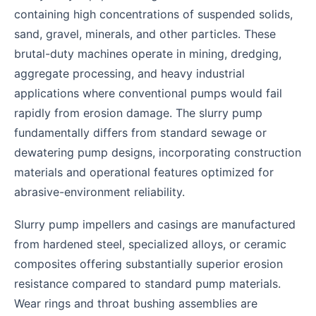
containing high concentrations of suspended solids,
sand, gravel, minerals, and other particles. These
brutal-duty machines operate in mining, dredging,
aggregate processing, and heavy industrial
applications where conventional pumps would fail
rapidly from erosion damage. The slurry pump
fundamentally differs from standard sewage or
dewatering pump designs, incorporating construction
materials and operational features optimized for
abrasive-environment reliability.
Slurry pump impellers and casings are manufactured
from hardened steel, specialized alloys, or ceramic
composites offering substantially superior erosion
resistance compared to standard pump materials.
Wear rings and throat bushing assemblies are