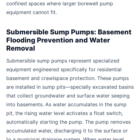
confined spaces where larger borewell pump
equipment cannot fit.
Submersible Sump Pumps: Basement
Flooding Prevention and Water
Removal
Submersible sump pumps represent specialized
equipment engineered specifically for residential
basement and crawlspace protection. These pumps
are installed in sump pits—specially excavated basins
that collect groundwater and surface water seeping
into basements. As water accumulates in the sump
pit, the rising water level activates a float switch,
automatically starting the pump. The pump removes
accumulated water, discharging it to the surface or
to a municipal drainage system. When water level