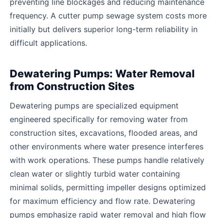
preventing line blockages and reducing maintenance
frequency. A cutter pump sewage system costs more
initially but delivers superior long-term reliability in
difficult applications.
Dewatering Pumps: Water Removal
from Construction Sites
Dewatering pumps are specialized equipment
engineered specifically for removing water from
construction sites, excavations, flooded areas, and
other environments where water presence interferes
with work operations. These pumps handle relatively
clean water or slightly turbid water containing
minimal solids, permitting impeller designs optimized
for maximum efficiency and flow rate. Dewatering
pumps emphasize rapid water removal and high flow