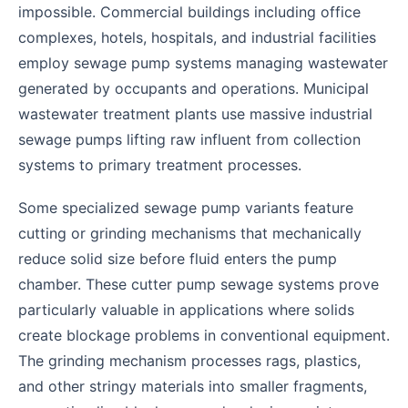
impossible. Commercial buildings including office
complexes, hotels, hospitals, and industrial facilities
employ sewage pump systems managing wastewater
generated by occupants and operations. Municipal
wastewater treatment plants use massive industrial
sewage pumps lifting raw influent from collection
systems to primary treatment processes.
Some specialized sewage pump variants feature
cutting or grinding mechanisms that mechanically
reduce solid size before fluid enters the pump
chamber. These cutter pump sewage systems prove
particularly valuable in applications where solids
create blockage problems in conventional equipment.
The grinding mechanism processes rags, plastics,
and other stringy materials into smaller fragments,