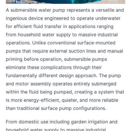
A submersible water pump represents a versatile and
ingenious device engineered to operate underwater
for efficient fluid transfer in applications ranging
from household water supply to massive industrial
operations. Unlike conventional surface-mounted
pumps that require external suction lines and manual
priming before operation, submersible pumps
eliminate these complications through their
fundamentally different design approach. The pump
and motor assembly operates entirely submerged
within the fluid being pumped, creating a system that
is more energy-efficient, quieter, and more reliable
than traditional surface pump configurations.
From domestic use including garden irrigation and
household water supply to massive industrial