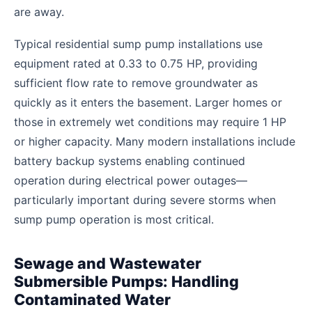
are away.
Typical residential sump pump installations use
equipment rated at 0.33 to 0.75 HP, providing
sufficient flow rate to remove groundwater as
quickly as it enters the basement. Larger homes or
those in extremely wet conditions may require 1 HP
or higher capacity. Many modern installations include
battery backup systems enabling continued
operation during electrical power outages—
particularly important during severe storms when
sump pump operation is most critical.
Sewage and Wastewater
Submersible Pumps: Handling
Contaminated Water