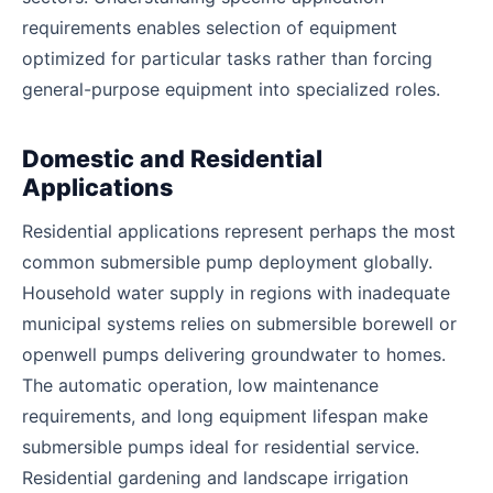
requirements enables selection of equipment
optimized for particular tasks rather than forcing
general-purpose equipment into specialized roles.
Domestic and Residential
Applications
Residential applications represent perhaps the most
common submersible pump deployment globally.
Household water supply in regions with inadequate
municipal systems relies on submersible borewell or
openwell pumps delivering groundwater to homes.
The automatic operation, low maintenance
requirements, and long equipment lifespan make
submersible pumps ideal for residential service.
Residential gardening and landscape irrigation