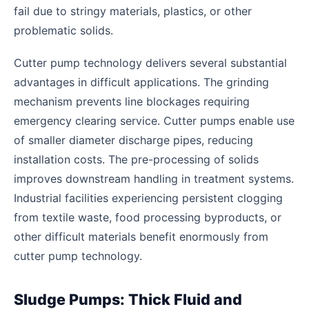
fail due to stringy materials, plastics, or other
problematic solids.
Cutter pump technology delivers several substantial
advantages in difficult applications. The grinding
mechanism prevents line blockages requiring
emergency clearing service. Cutter pumps enable use
of smaller diameter discharge pipes, reducing
installation costs. The pre-processing of solids
improves downstream handling in treatment systems.
Industrial facilities experiencing persistent clogging
from textile waste, food processing byproducts, or
other difficult materials benefit enormously from
cutter pump technology.
Sludge Pumps: Thick Fluid and