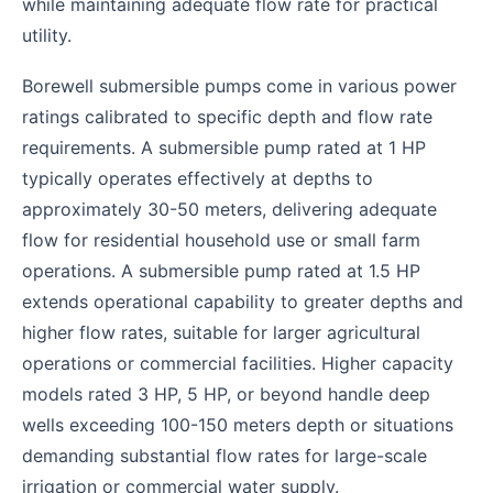
while maintaining adequate flow rate for practical
utility.
Borewell submersible pumps come in various power
ratings calibrated to specific depth and flow rate
requirements. A submersible pump rated at 1 HP
typically operates effectively at depths to
approximately 30-50 meters, delivering adequate
flow for residential household use or small farm
operations. A submersible pump rated at 1.5 HP
extends operational capability to greater depths and
higher flow rates, suitable for larger agricultural
operations or commercial facilities. Higher capacity
models rated 3 HP, 5 HP, or beyond handle deep
wells exceeding 100-150 meters depth or situations
demanding substantial flow rates for large-scale
irrigation or commercial water supply.