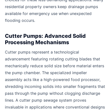
residential property owners keep drainage pumps
available for emergency use when unexpected
flooding occurs.
Cutter Pumps: Advanced Solid
Processing Mechanisms
Cutter pumps represent a technological
advancement featuring rotating cutting blades that
mechanically reduce solid size before material enters
the pump chamber. The specialized impeller
assembly acts like a high-powered food processor,
shredding incoming solids into smaller fragments that
pass through the pump without clogging discharge
lines. A cutter pump sewage system proves
invaluable in applications where conventional designs