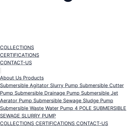
COLLECTIONS
CERTIFICATIONS
CONTACT-US
About Us
Products
Submersible Agitator Slurry Pump
Submersible Cutter
Pump
Submersible Drainage Pump
Submersible Jet
Aerator Pump
Submersible Sewage Sludge Pump
Submersible Waste Water Pump
4 POLE SUBMERSIBLE
SEWAGE SLURRY PUMP
COLLECTIONS
CERTIFICATIONS
CONTACT-US