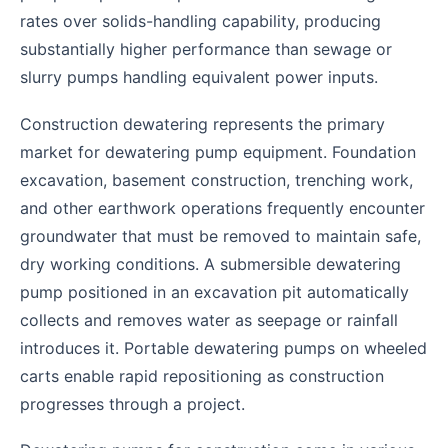
rates over solids-handling capability, producing
substantially higher performance than sewage or
slurry pumps handling equivalent power inputs.
Construction dewatering represents the primary
market for dewatering pump equipment. Foundation
excavation, basement construction, trenching work,
and other earthwork operations frequently encounter
groundwater that must be removed to maintain safe,
dry working conditions. A submersible dewatering
pump positioned in an excavation pit automatically
collects and removes water as seepage or rainfall
introduces it. Portable dewatering pumps on wheeled
carts enable rapid repositioning as construction
progresses through a project.