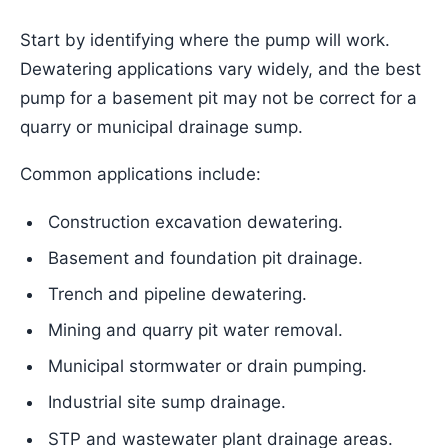
Start by identifying where the pump will work.
Dewatering applications vary widely, and the best
pump for a basement pit may not be correct for a
quarry or municipal drainage sump.
Common applications include:
Construction excavation dewatering.
Basement and foundation pit drainage.
Trench and pipeline dewatering.
Mining and quarry pit water removal.
Municipal stormwater or drain pumping.
Industrial site sump drainage.
STP and wastewater plant drainage areas.