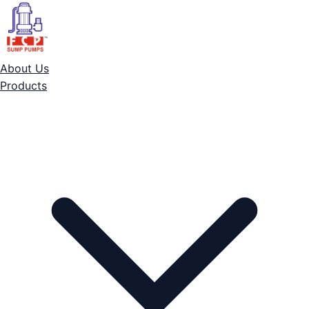
About Us
Products