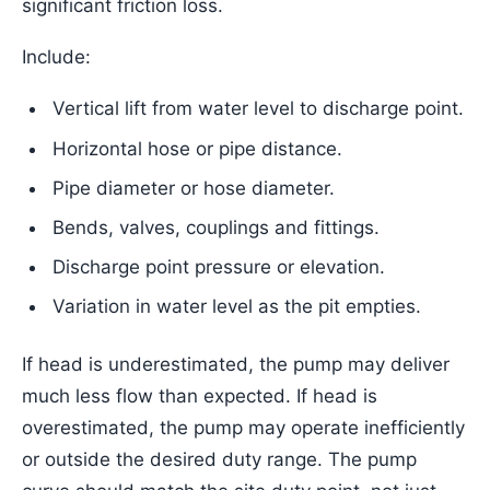
significant friction loss.
Include:
Vertical lift from water level to discharge point.
Horizontal hose or pipe distance.
Pipe diameter or hose diameter.
Bends, valves, couplings and fittings.
Discharge point pressure or elevation.
Variation in water level as the pit empties.
If head is underestimated, the pump may deliver
much less flow than expected. If head is
overestimated, the pump may operate inefficiently
or outside the desired duty range. The pump