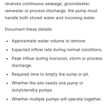
receives continuous seepage, groundwater,
rainwater or process discharge, the pump must
handle both stored water and incoming water.
Document these details:
Approximate water volume to remove.
Expected inflow rate during normal conditions.
Peak inflow during monsoon, storm or process
discharge.
Required time to empty the sump or pit.
Whether the site needs one pump or
duty/standby pumps.
Whether multiple pumps will operate together.