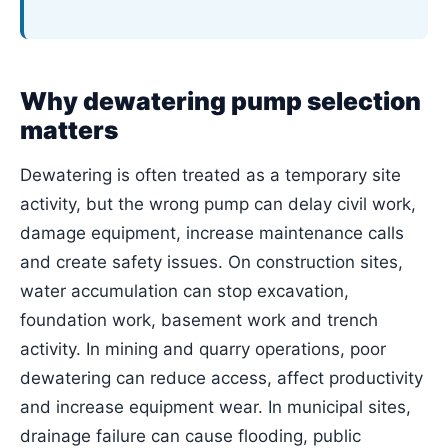
Why dewatering pump selection
matters
Dewatering is often treated as a temporary site
activity, but the wrong pump can delay civil work,
damage equipment, increase maintenance calls
and create safety issues. On construction sites,
water accumulation can stop excavation,
foundation work, basement work and trench
activity. In mining and quarry operations, poor
dewatering can reduce access, affect productivity
and increase equipment wear. In municipal sites,
drainage failure can cause flooding, public