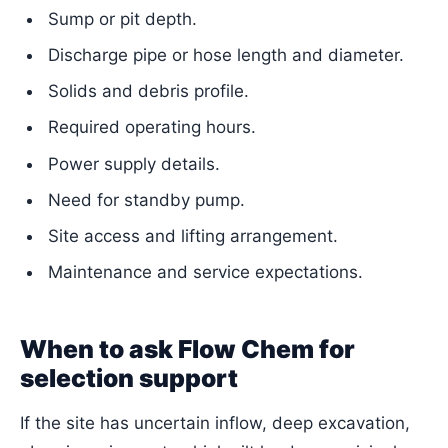
Sump or pit depth.
Discharge pipe or hose length and diameter.
Solids and debris profile.
Required operating hours.
Power supply details.
Need for standby pump.
Site access and lifting arrangement.
Maintenance and service expectations.
When to ask Flow Chem for
selection support
If the site has uncertain inflow, deep excavation,