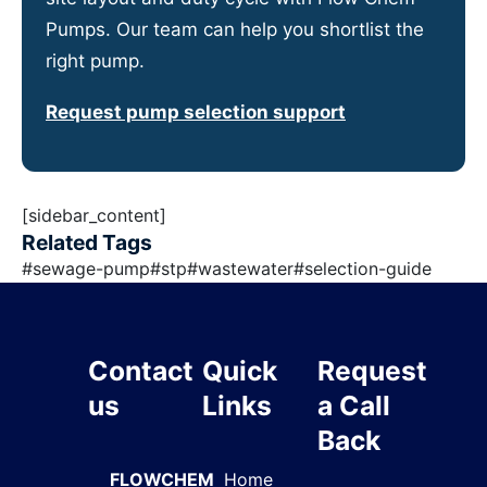
Pumps. Our team can help you shortlist the
right pump.
Request pump selection support
[sidebar_content]
Related Tags
#
sewage-pump
#
stp
#
wastewater
#
selection-guide
Contact
Quick
Request
us
Links
a Call
Back
FLOWCHEM
Home