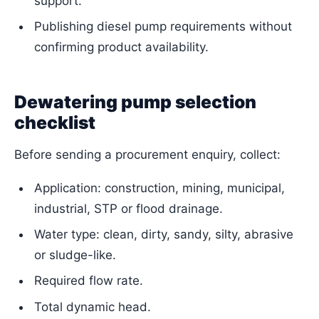
support.
Publishing diesel pump requirements without
confirming product availability.
Dewatering pump selection
checklist
Before sending a procurement enquiry, collect:
Application: construction, mining, municipal,
industrial, STP or flood drainage.
Water type: clean, dirty, sandy, silty, abrasive
or sludge-like.
Required flow rate.
Total dynamic head.