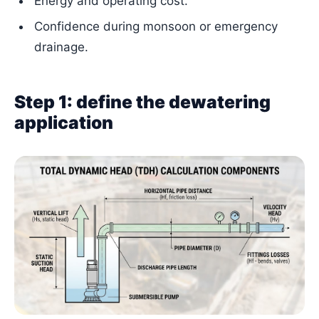
Energy and operating cost.
Confidence during monsoon or emergency
drainage.
Step 1: define the dewatering
application