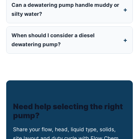
Can a dewatering pump handle muddy or
silty water?
When should I consider a diesel
dewatering pump?
Need help selecting the right
pump?
Share your flow, head, liquid type, solids,
site layout and duty cycle with Flow Chem