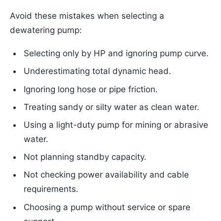
Avoid these mistakes when selecting a
dewatering pump:
Selecting only by HP and ignoring pump curve.
Underestimating total dynamic head.
Ignoring long hose or pipe friction.
Treating sandy or silty water as clean water.
Using a light-duty pump for mining or abrasive
water.
Not planning standby capacity.
Not checking power availability and cable
requirements.
Choosing a pump without service or spare