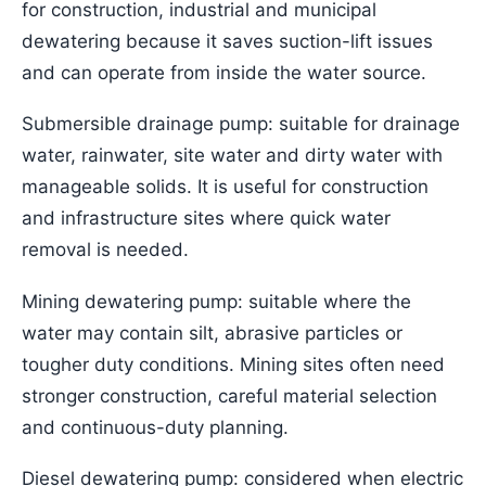
for construction, industrial and municipal
dewatering because it saves suction-lift issues
and can operate from inside the water source.
Submersible drainage pump: suitable for drainage
water, rainwater, site water and dirty water with
manageable solids. It is useful for construction
and infrastructure sites where quick water
removal is needed.
Mining dewatering pump: suitable where the
water may contain silt, abrasive particles or
tougher duty conditions. Mining sites often need
stronger construction, careful material selection
and continuous-duty planning.
Diesel dewatering pump: considered when electric