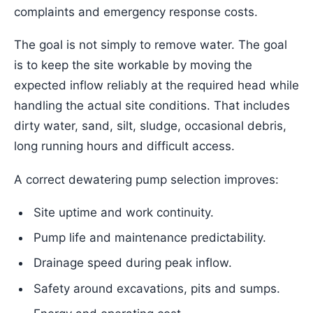
complaints and emergency response costs.
The goal is not simply to remove water. The goal
is to keep the site workable by moving the
expected inflow reliably at the required head while
handling the actual site conditions. That includes
dirty water, sand, silt, sludge, occasional debris,
long running hours and difficult access.
A correct dewatering pump selection improves:
Site uptime and work continuity.
Pump life and maintenance predictability.
Drainage speed during peak inflow.
Safety around excavations, pits and sumps.