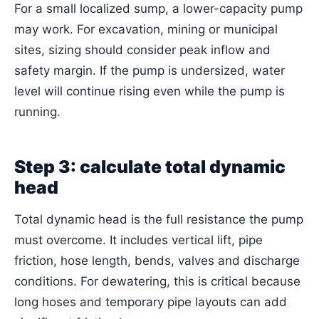
For a small localized sump, a lower-capacity pump
may work. For excavation, mining or municipal
sites, sizing should consider peak inflow and
safety margin. If the pump is undersized, water
level will continue rising even while the pump is
running.
Step 3: calculate total dynamic
head
Total dynamic head is the full resistance the pump
must overcome. It includes vertical lift, pipe
friction, hose length, bends, valves and discharge
conditions. For dewatering, this is critical because
long hoses and temporary pipe layouts can add