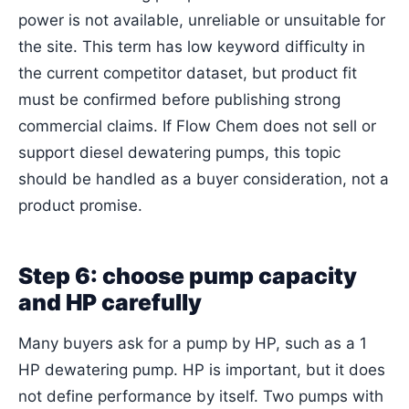
power is not available, unreliable or unsuitable for
the site. This term has low keyword difficulty in
the current competitor dataset, but product fit
must be confirmed before publishing strong
commercial claims. If Flow Chem does not sell or
support diesel dewatering pumps, this topic
should be handled as a buyer consideration, not a
product promise.
Step 6: choose pump capacity
and HP carefully
Many buyers ask for a pump by HP, such as a 1
HP dewatering pump. HP is important, but it does
not define performance by itself. Two pumps with