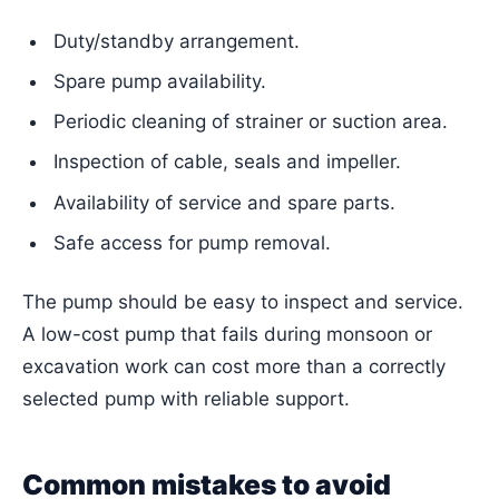
Duty/standby arrangement.
Spare pump availability.
Periodic cleaning of strainer or suction area.
Inspection of cable, seals and impeller.
Availability of service and spare parts.
Safe access for pump removal.
The pump should be easy to inspect and service.
A low-cost pump that fails during monsoon or
excavation work can cost more than a correctly
selected pump with reliable support.
Common mistakes to avoid