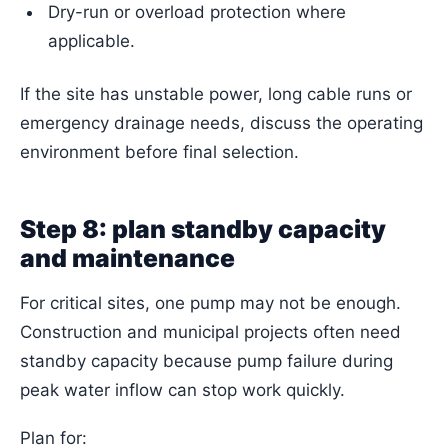
Dry-run or overload protection where
applicable.
If the site has unstable power, long cable runs or
emergency drainage needs, discuss the operating
environment before final selection.
Step 8: plan standby capacity
and maintenance
For critical sites, one pump may not be enough.
Construction and municipal projects often need
standby capacity because pump failure during
peak water inflow can stop work quickly.
Plan for: