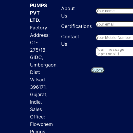
PUMPS
About
PVT
Us
LTD.
Certifications
Factory
Address:
Contact
C1-
Us
275/18,
GIDC,
Umbergaon,
Submit
Dist:
Valsad
396171,
Gujarat,
India.
Sales
Office:
Flowchem
Pumps