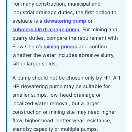
For many construction, municipal and
industrial drainage duties, the first option to
evaluate is a
dewatering pump
or
submersible drainage pump
. For mining and
quarry duties, compare the requirement with
Flow Chem’s
mining pumps
and confirm
whether the water includes abrasive slurry,
silt or larger solids.
A pump should not be chosen only by HP. A 1
HP dewatering pump may be suitable for
smaller sumps, low-head drainage or
localized water removal, but a larger
construction or mining site may need higher
flow, higher head, better wear resistance,
standby capacity or multiple pumps.