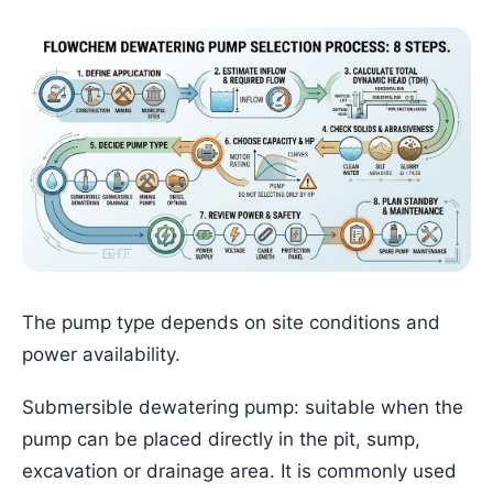
The pump type depends on site conditions and
power availability.
Submersible dewatering pump: suitable when the
pump can be placed directly in the pit, sump,
excavation or drainage area. It is commonly used