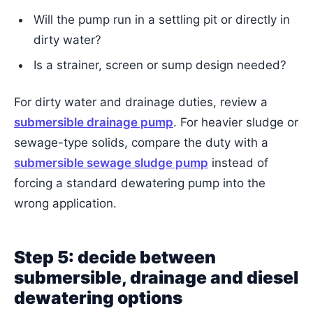
Will the pump run in a settling pit or directly in
dirty water?
Is a strainer, screen or sump design needed?
For dirty water and drainage duties, review a
submersible drainage pump
. For heavier sludge or
sewage-type solids, compare the duty with a
submersible sewage sludge pump
instead of
forcing a standard dewatering pump into the
wrong application.
Step 5: decide between
submersible, drainage and diesel
dewatering options