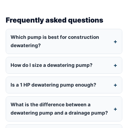
Frequently asked questions
Which pump is best for construction
dewatering?
How do I size a dewatering pump?
Is a 1 HP dewatering pump enough?
What is the difference between a
dewatering pump and a drainage pump?