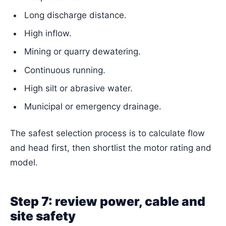
Long discharge distance.
High inflow.
Mining or quarry dewatering.
Continuous running.
High silt or abrasive water.
Municipal or emergency drainage.
The safest selection process is to calculate flow
and head first, then shortlist the motor rating and
model.
Step 7: review power, cable and
site safety