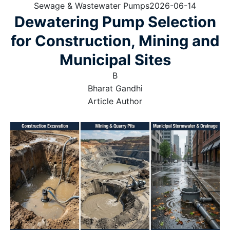
Sewage & Wastewater Pumps
2026-06-14
Dewatering Pump Selection
for Construction, Mining and
Municipal Sites
B
Bharat Gandhi
Article Author