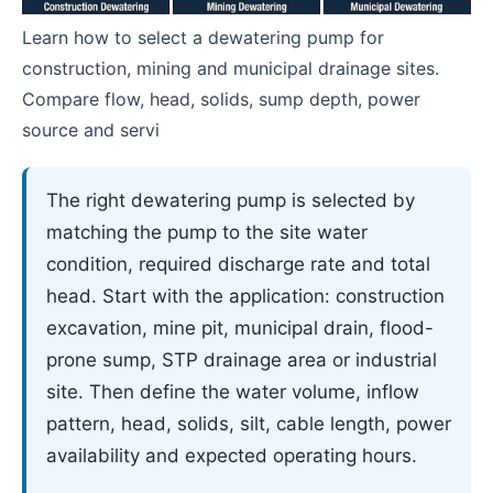
Learn how to select a dewatering pump for
construction, mining and municipal drainage sites.
Compare flow, head, solids, sump depth, power
source and servi
The right dewatering pump is selected by
matching the pump to the site water
condition, required discharge rate and total
head. Start with the application: construction
excavation, mine pit, municipal drain, flood-
prone sump, STP drainage area or industrial
site. Then define the water volume, inflow
pattern, head, solids, silt, cable length, power
availability and expected operating hours.