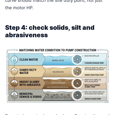
curve should match the site duty point, not just
the motor HP.
Step 4: check solids, silt and
abrasiveness