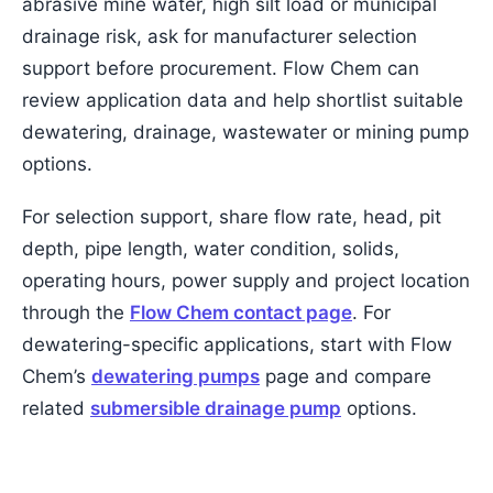
abrasive mine water, high silt load or municipal
drainage risk, ask for manufacturer selection
support before procurement. Flow Chem can
review application data and help shortlist suitable
dewatering, drainage, wastewater or mining pump
options.
For selection support, share flow rate, head, pit
depth, pipe length, water condition, solids,
operating hours, power supply and project location
through the
Flow Chem contact page
. For
dewatering-specific applications, start with Flow
Chem’s
dewatering pumps
page and compare
related
submersible drainage pump
options.