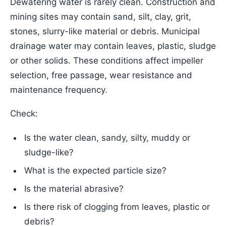
Dewatering water is rarely clean. Construction and
mining sites may contain sand, silt, clay, grit,
stones, slurry-like material or debris. Municipal
drainage water may contain leaves, plastic, sludge
or other solids. These conditions affect impeller
selection, free passage, wear resistance and
maintenance frequency.
Check:
Is the water clean, sandy, silty, muddy or
sludge-like?
What is the expected particle size?
Is the material abrasive?
Is there risk of clogging from leaves, plastic or
debris?