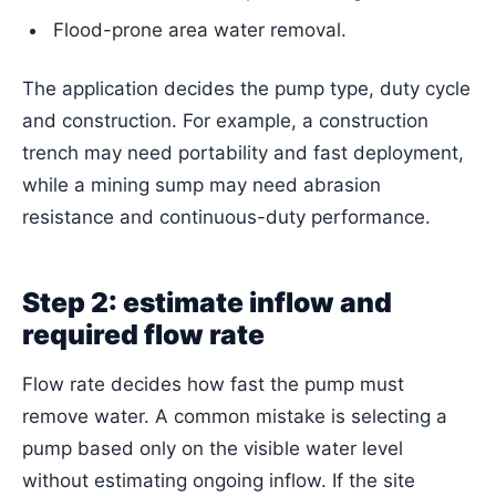
Flood-prone area water removal.
The application decides the pump type, duty cycle
and construction. For example, a construction
trench may need portability and fast deployment,
while a mining sump may need abrasion
resistance and continuous-duty performance.
Step 2: estimate inflow and
required flow rate
Flow rate decides how fast the pump must
remove water. A common mistake is selecting a
pump based only on the visible water level
without estimating ongoing inflow. If the site