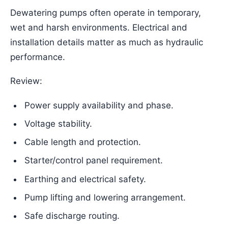
Dewatering pumps often operate in temporary,
wet and harsh environments. Electrical and
installation details matter as much as hydraulic
performance.
Review:
Power supply availability and phase.
Voltage stability.
Cable length and protection.
Starter/control panel requirement.
Earthing and electrical safety.
Pump lifting and lowering arrangement.
Safe discharge routing.