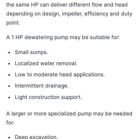
the same HP can deliver different flow and head
depending on design, impeller, efficiency and duty
point.
A 1 HP dewatering pump may be suitable for:
Small sumps.
Localized water removal.
Low to moderate head applications.
Intermittent drainage.
Light construction support.
A larger or more specialized pump may be needed
for:
Deep excavation.