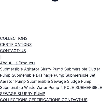
COLLECTIONS
CERTIFICATIONS
CONTACT-US
About Us
Products
Submersible Agitator Slurry Pump
Submersible Cutter
Pump
Submersible Drainage Pump
Submersible Jet
Aerator Pump
Submersible Sewage Sludge Pump
Submersible Waste Water Pump
4 POLE SUBMERSIBLE
SEWAGE SLURRY PUMP
COLLECTIONS
CERTIFICATIONS
CONTACT-US