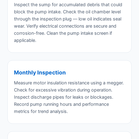
Inspect the sump for accumulated debris that could
block the pump intake. Check the oil chamber level
through the inspection plug — low oil indicates seal
wear. Verify electrical connections are secure and
corrosion-free. Clean the pump intake screen if
applicable.
Monthly Inspection
Measure motor insulation resistance using a megger.
Check for excessive vibration during operation.
Inspect discharge pipes for leaks or blockages.
Record pump running hours and performance
metrics for trend analysis.