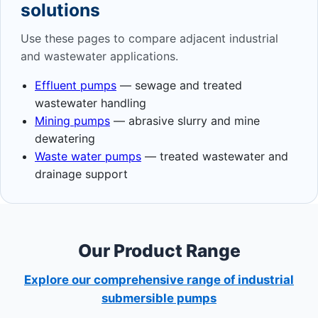
solutions
Use these pages to compare adjacent industrial
and wastewater applications.
Effluent pumps
— sewage and treated
wastewater handling
Mining pumps
— abrasive slurry and mine
dewatering
Waste water pumps
— treated wastewater and
drainage support
Our Product Range
Explore our comprehensive range of industrial
submersible pumps