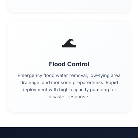
🌊
Flood Control
Emergency flood water removal, low-lying area
drainage, and monsoon preparedness. Rapid
deployment with high-capacity pumping for
disaster response.