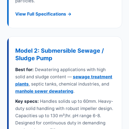
particles.
View Full Specifications →
Model 2: Submersible Sewage /
Sludge Pump
Best for:
Dewatering applications with high
solid and sludge content —
sewage treatment
plants
, septic tanks, chemical industries, and
manhole sewer dewatering
.
Key specs:
Handles solids up to 60mm. Heavy-
duty solid handling with robust impeller design.
Capacities up to 130 m³/hr. pH range 6-8.
Designed for continuous duty in demanding