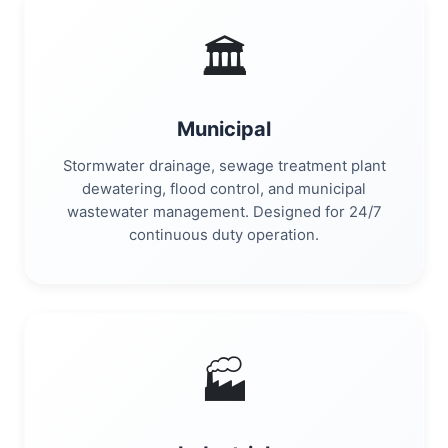
🏛️
Municipal
Stormwater drainage, sewage treatment plant
dewatering, flood control, and municipal
wastewater management. Designed for 24/7
continuous duty operation.
🏭