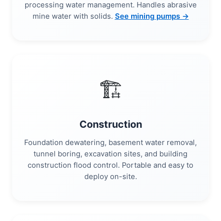
processing water management. Handles abrasive
mine water with solids.
See mining pumps →
🏗️
Construction
Foundation dewatering, basement water removal,
tunnel boring, excavation sites, and building
construction flood control. Portable and easy to
deploy on-site.