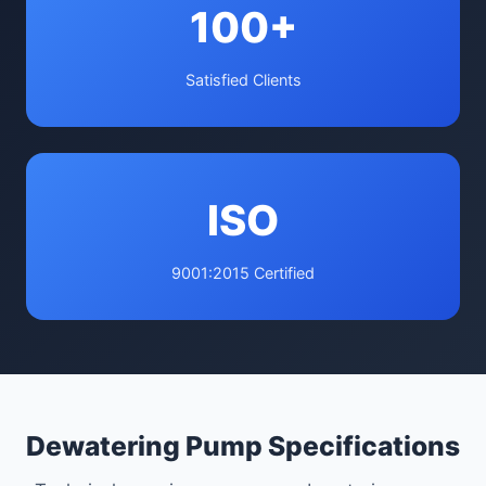
100+
Satisfied Clients
ISO
9001:2015 Certified
Dewatering Pump Specifications