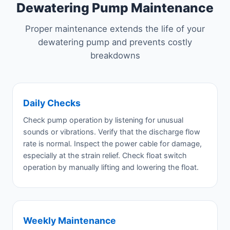
Dewatering Pump Maintenance
Proper maintenance extends the life of your
dewatering pump and prevents costly
breakdowns
Daily Checks
Check pump operation by listening for unusual
sounds or vibrations. Verify that the discharge flow
rate is normal. Inspect the power cable for damage,
especially at the strain relief. Check float switch
operation by manually lifting and lowering the float.
Weekly Maintenance