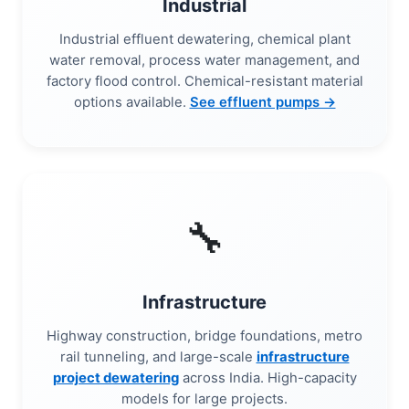
Industrial
Industrial effluent dewatering, chemical plant
water removal, process water management, and
factory flood control. Chemical-resistant material
options available.
See effluent pumps →
🔧
Infrastructure
Highway construction, bridge foundations, metro
rail tunneling, and large-scale
infrastructure
project dewatering
across India. High-capacity
models for large projects.