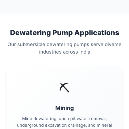
Dewatering Pump Applications
Our submersible dewatering pumps serve diverse
industries across India
⛏️
Mining
Mine dewatering, open pit water removal,
underground excavation drainage, and mineral