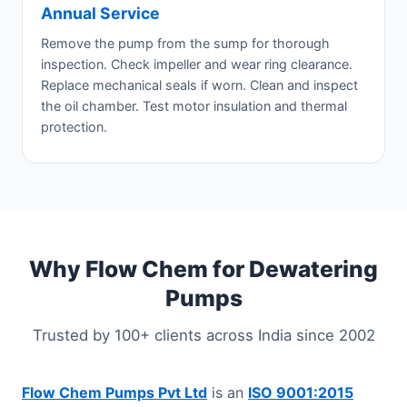
Annual Service
Remove the pump from the sump for thorough
inspection. Check impeller and wear ring clearance.
Replace mechanical seals if worn. Clean and inspect
the oil chamber. Test motor insulation and thermal
protection.
Why Flow Chem for Dewatering
Pumps
Trusted by 100+ clients across India since 2002
Flow Chem Pumps Pvt Ltd
is an
ISO 9001:2015