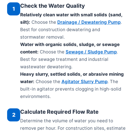
Check the Water Quality
1
Relatively clean water with small solids (sand,
silt):
Choose the
Drainage / Dewatering Pump
.
Best for construction dewatering and
stormwater removal.
Water with organic solids, sludge, or sewage
content:
Choose the
Sewage / Sludge Pump
.
Best for sewage treatment and industrial
wastewater dewatering.
Heavy slurry, settled solids, or abrasive mining
water:
Choose the
Agitator Slurry Pump
. The
built-in agitator prevents clogging in high-solid
environments.
Calculate Required Flow Rate
2
Determine the volume of water you need to
remove per hour. For construction sites, estimate