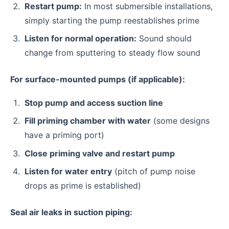
Restart pump:
In most submersible installations,
simply starting the pump reestablishes prime
Listen for normal operation:
Sound should
change from sputtering to steady flow sound
For surface-mounted pumps (if applicable):
Stop pump and access suction line
Fill priming chamber with water
(some designs
have a priming port)
Close priming valve and restart pump
Listen for water entry
(pitch of pump noise
drops as prime is established)
Seal air leaks in suction piping: