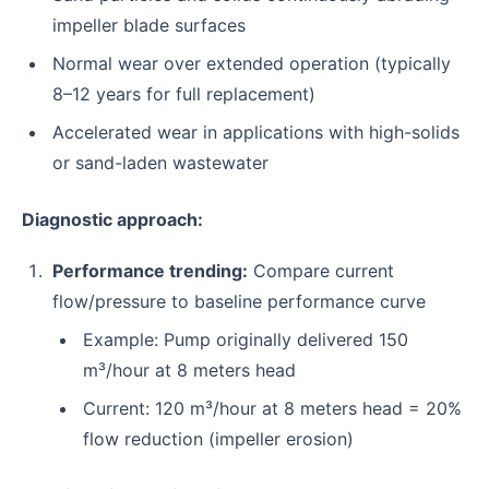
impeller blade surfaces
Normal wear over extended operation (typically
8–12 years for full replacement)
Accelerated wear in applications with high-solids
or sand-laden wastewater
Diagnostic approach:
Performance trending:
Compare current
flow/pressure to baseline performance curve
Example: Pump originally delivered 150
m³/hour at 8 meters head
Current: 120 m³/hour at 8 meters head = 20%
flow reduction (impeller erosion)