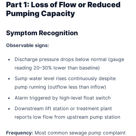
Part 1: Loss of Flow or Reduced
Pumping Capacity
Symptom Recognition
Observable signs:
Discharge pressure drops below normal (gauge
reading 20–30% lower than baseline)
Sump water level rises continuously despite
pump running (outflow less than inflow)
Alarm triggered by high-level float switch
Downstream lift station or treatment plant
reports low flow from upstream pump station
Frequency:
Most common sewage pump complaint