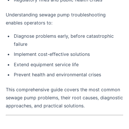
Understanding sewage pump troubleshooting
enables operators to:
Diagnose problems early, before catastrophic
failure
Implement cost-effective solutions
Extend equipment service life
Prevent health and environmental crises
This comprehensive guide covers the most common
sewage pump problems, their root causes, diagnostic
approaches, and practical solutions.