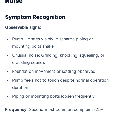
Noise
Symptom Recognition
Observable signs:
Pump vibrates visibly; discharge piping or
mounting bolts shake
Unusual noise: Grinding, knocking, squealing, or
crackling sounds
Foundation movement or settling observed
Pump feels hot to touch despite normal operation
duration
Piping or mounting bolts loosen frequently
Frequency:
Second most common complaint (25–