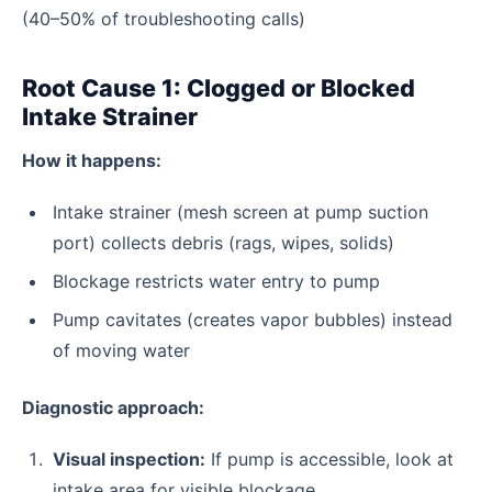
(40–50% of troubleshooting calls)
Root Cause 1: Clogged or Blocked
Intake Strainer
How it happens:
Intake strainer (mesh screen at pump suction
port) collects debris (rags, wipes, solids)
Blockage restricts water entry to pump
Pump cavitates (creates vapor bubbles) instead
of moving water
Diagnostic approach:
Visual inspection:
If pump is accessible, look at
intake area for visible blockage