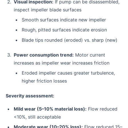
Visual inspection:
If pump can be disassembled,
inspect impeller blade surfaces
Smooth surfaces indicate new impeller
Rough, pitted surfaces indicate erosion
Blade tips rounded (eroded) vs. sharp (new)
Power consumption trend:
Motor current
increases as impeller wear increases friction
Eroded impeller causes greater turbulence,
higher friction losses
Severity assessment:
Mild wear (5–10% material loss):
Flow reduced
<10%, still acceptable
Moderate wear (10–20% loss):
Flow reduced 15–