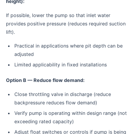
height):
If possible, lower the pump so that inlet water
provides positive pressure (reduces required suction
lift).
Practical in applications where pit depth can be
adjusted
Limited applicability in fixed installations
Option B — Reduce flow demand:
Close throttling valve in discharge (reduce
backpressure reduces flow demand)
Verify pump is operating within design range (not
exceeding rated capacity)
Adjust float switches or controls if pump is being