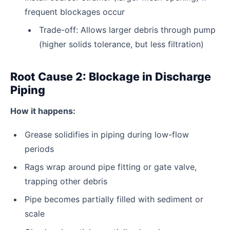
frequent blockages occur
Trade-off: Allows larger debris through pump
(higher solids tolerance, but less filtration)
Root Cause 2: Blockage in Discharge
Piping
How it happens:
Grease solidifies in piping during low-flow
periods
Rags wrap around pipe fitting or gate valve,
trapping other debris
Pipe becomes partially filled with sediment or
scale