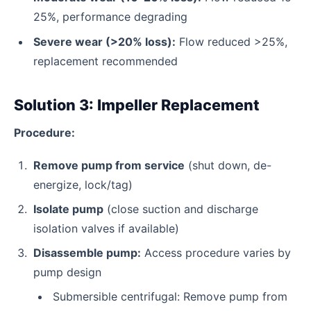
25%, performance degrading
Severe wear (>20% loss):
Flow reduced >25%,
replacement recommended
Solution 3: Impeller Replacement
Procedure:
Remove pump from service
(shut down, de-
energize, lock/tag)
Isolate pump
(close suction and discharge
isolation valves if available)
Disassemble pump:
Access procedure varies by
pump design
Submersible centrifugal: Remove pump from