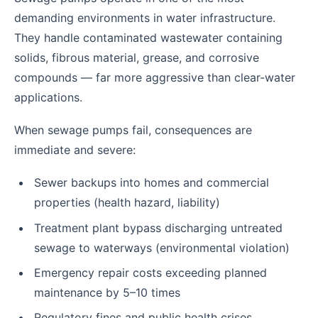
demanding environments in water infrastructure.
They handle contaminated wastewater containing
solids, fibrous material, grease, and corrosive
compounds — far more aggressive than clear-water
applications.
When sewage pumps fail, consequences are
immediate and severe:
Sewer backups into homes and commercial
properties (health hazard, liability)
Treatment plant bypass discharging untreated
sewage to waterways (environmental violation)
Emergency repair costs exceeding planned
maintenance by 5–10 times
Regulatory fines and public health crises