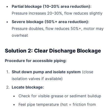
Partial blockage (10–20% area reduction):
Pressure increases 20–30%, flow reduces slightly
Severe blockage (50%+ area reduction):
Pressure doubles, flow reduces 50%+, motor may
overheat
Solution 2: Clear Discharge Blockage
Procedure for accessible piping:
Shut down pump and isolate system
(close
isolation valves if available)
Locate blockage:
Check for visible grease or sediment buildup
Feel pipe temperature (hot = friction from