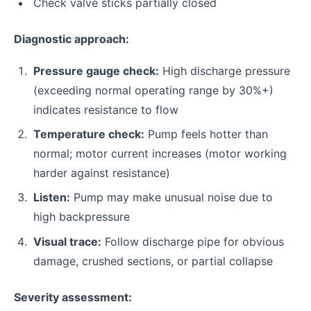
Check valve sticks partially closed
Diagnostic approach:
Pressure gauge check:
High discharge pressure
(exceeding normal operating range by 30%+)
indicates resistance to flow
Temperature check:
Pump feels hotter than
normal; motor current increases (motor working
harder against resistance)
Listen:
Pump may make unusual noise due to
high backpressure
Visual trace:
Follow discharge pipe for obvious
damage, crushed sections, or partial collapse
Severity assessment: