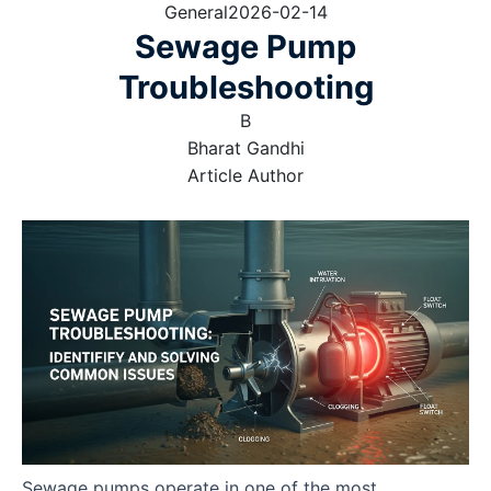
General
2026-02-14
Sewage Pump
Troubleshooting
B
Bharat Gandhi
Article Author
Sewage pumps operate in one of the most