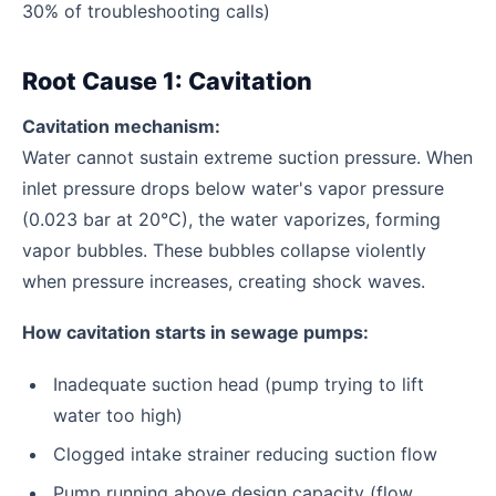
30% of troubleshooting calls)
Root Cause 1: Cavitation
Cavitation mechanism:
Water cannot sustain extreme suction pressure. When
inlet pressure drops below water's vapor pressure
(0.023 bar at 20°C), the water vaporizes, forming
vapor bubbles. These bubbles collapse violently
when pressure increases, creating shock waves.
How cavitation starts in sewage pumps:
Inadequate suction head (pump trying to lift
water too high)
Clogged intake strainer reducing suction flow
Pump running above design capacity (flow