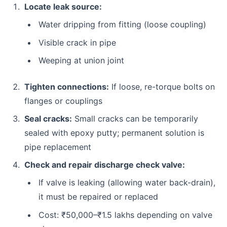
Locate leak source:
Water dripping from fitting (loose coupling)
Visible crack in pipe
Weeping at union joint
Tighten connections:
If loose, re-torque bolts on
flanges or couplings
Seal cracks:
Small cracks can be temporarily
sealed with epoxy putty; permanent solution is
pipe replacement
Check and repair discharge check valve:
If valve is leaking (allowing water back-drain),
it must be repaired or replaced
Cost: ₹50,000–₹1.5 lakhs depending on valve