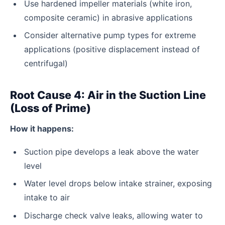
Use hardened impeller materials (white iron,
composite ceramic) in abrasive applications
Consider alternative pump types for extreme
applications (positive displacement instead of
centrifugal)
Root Cause 4: Air in the Suction Line
(Loss of Prime)
How it happens:
Suction pipe develops a leak above the water
level
Water level drops below intake strainer, exposing
intake to air
Discharge check valve leaks, allowing water to