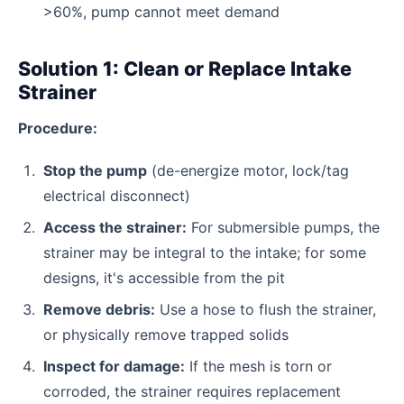
>60%, pump cannot meet demand
Solution 1: Clean or Replace Intake
Strainer
Procedure:
Stop the pump
(de-energize motor, lock/tag
electrical disconnect)
Access the strainer:
For submersible pumps, the
strainer may be integral to the intake; for some
designs, it's accessible from the pit
Remove debris:
Use a hose to flush the strainer,
or physically remove trapped solids
Inspect for damage:
If the mesh is torn or
corroded, the strainer requires replacement