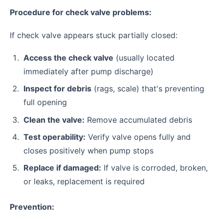
Procedure for check valve problems:
If check valve appears stuck partially closed:
Access the check valve
(usually located
immediately after pump discharge)
Inspect for debris
(rags, scale) that's preventing
full opening
Clean the valve:
Remove accumulated debris
Test operability:
Verify valve opens fully and
closes positively when pump stops
Replace if damaged:
If valve is corroded, broken,
or leaks, replacement is required
Prevention: