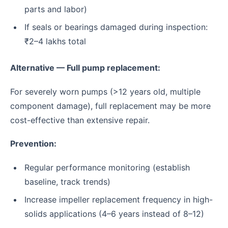
parts and labor)
If seals or bearings damaged during inspection:
₹2–4 lakhs total
Alternative — Full pump replacement:
For severely worn pumps (>12 years old, multiple
component damage), full replacement may be more
cost-effective than extensive repair.
Prevention:
Regular performance monitoring (establish
baseline, track trends)
Increase impeller replacement frequency in high-
solids applications (4–6 years instead of 8–12)