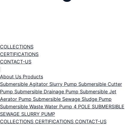
COLLECTIONS
CERTIFICATIONS
CONTACT-US
About Us
Products
Submersible Agitator Slurry Pump
Submersible Cutter
Pump
Submersible Drainage Pump
Submersible Jet
Aerator Pump
Submersible Sewage Sludge Pump
Submersible Waste Water Pump
4 POLE SUBMERSIBLE
SEWAGE SLURRY PUMP
COLLECTIONS
CERTIFICATIONS
CONTACT-US