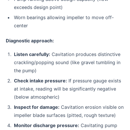
exceeds design point)
Worn bearings allowing impeller to move off-
center
Diagnostic approach:
Listen carefully:
Cavitation produces distinctive
crackling/popping sound (like gravel tumbling in
the pump)
Check intake pressure:
If pressure gauge exists
at intake, reading will be significantly negative
(below atmospheric)
Inspect for damage:
Cavitation erosion visible on
impeller blade surfaces (pitted, rough texture)
Monitor discharge pressure:
Cavitating pump