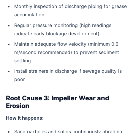
Monthly inspection of discharge piping for grease
accumulation
Regular pressure monitoring (high readings
indicate early blockage development)
Maintain adequate flow velocity (minimum 0.6
m/second recommended) to prevent sediment
settling
Install strainers in discharge if sewage quality is
poor
Root Cause 3: Impeller Wear and
Erosion
How it happens:
Sand particles and solids continuously abrading