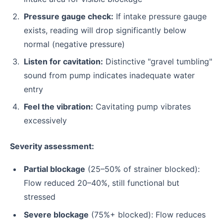
Pressure gauge check:
If intake pressure gauge
exists, reading will drop significantly below
normal (negative pressure)
Listen for cavitation:
Distinctive "gravel tumbling"
sound from pump indicates inadequate water
entry
Feel the vibration:
Cavitating pump vibrates
excessively
Severity assessment:
Partial blockage
(25–50% of strainer blocked):
Flow reduced 20–40%, still functional but
stressed
Severe blockage
(75%+ blocked): Flow reduces