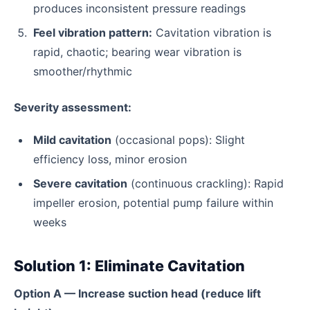
produces inconsistent pressure readings
Feel vibration pattern:
Cavitation vibration is
rapid, chaotic; bearing wear vibration is
smoother/rhythmic
Severity assessment:
Mild cavitation
(occasional pops): Slight
efficiency loss, minor erosion
Severe cavitation
(continuous crackling): Rapid
impeller erosion, potential pump failure within
weeks
Solution 1: Eliminate Cavitation
Option A — Increase suction head (reduce lift