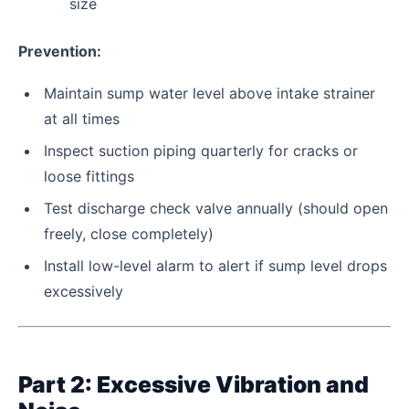
size
Prevention:
Maintain sump water level above intake strainer
at all times
Inspect suction piping quarterly for cracks or
loose fittings
Test discharge check valve annually (should open
freely, close completely)
Install low-level alarm to alert if sump level drops
excessively
Part 2: Excessive Vibration and