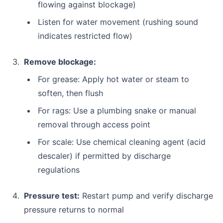
flowing against blockage)
Listen for water movement (rushing sound
indicates restricted flow)
Remove blockage:
For grease: Apply hot water or steam to
soften, then flush
For rags: Use a plumbing snake or manual
removal through access point
For scale: Use chemical cleaning agent (acid
descaler) if permitted by discharge
regulations
Pressure test:
Restart pump and verify discharge
pressure returns to normal