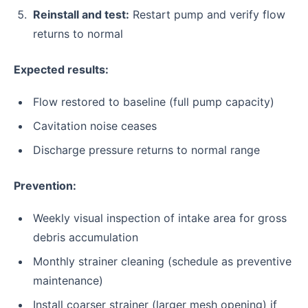
Reinstall and test:
Restart pump and verify flow
returns to normal
Expected results:
Flow restored to baseline (full pump capacity)
Cavitation noise ceases
Discharge pressure returns to normal range
Prevention:
Weekly visual inspection of intake area for gross
debris accumulation
Monthly strainer cleaning (schedule as preventive
maintenance)
Install coarser strainer (larger mesh opening) if