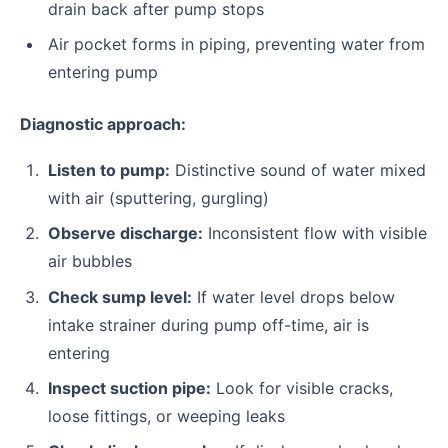
drain back after pump stops
Air pocket forms in piping, preventing water from
entering pump
Diagnostic approach:
Listen to pump:
Distinctive sound of water mixed
with air (sputtering, gurgling)
Observe discharge:
Inconsistent flow with visible
air bubbles
Check sump level:
If water level drops below
intake strainer during pump off-time, air is
entering
Inspect suction pipe:
Look for visible cracks,
loose fittings, or weeping leaks