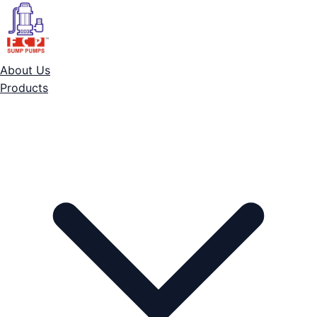
About Us
Products