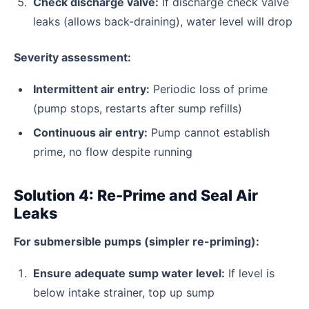
Check discharge valve:
If discharge check valve
leaks (allows back-draining), water level will drop
Severity assessment:
Intermittent air entry:
Periodic loss of prime
(pump stops, restarts after sump refills)
Continuous air entry:
Pump cannot establish
prime, no flow despite running
Solution 4: Re-Prime and Seal Air
Leaks
For submersible pumps (simpler re-priming):
Ensure adequate sump water level:
If level is
below intake strainer, top up sump