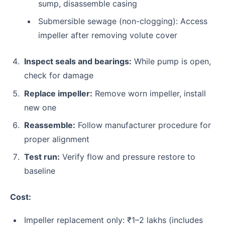
sump, disassemble casing
Submersible sewage (non-clogging): Access
impeller after removing volute cover
Inspect seals and bearings:
While pump is open,
check for damage
Replace impeller:
Remove worn impeller, install
new one
Reassemble:
Follow manufacturer procedure for
proper alignment
Test run:
Verify flow and pressure restore to
baseline
Cost:
Impeller replacement only: ₹1–2 lakhs (includes