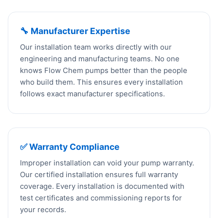
🔧 Manufacturer Expertise
Our installation team works directly with our
engineering and manufacturing teams. No one
knows Flow Chem pumps better than the people
who build them. This ensures every installation
follows exact manufacturer specifications.
✅ Warranty Compliance
Improper installation can void your pump warranty.
Our certified installation ensures full warranty
coverage. Every installation is documented with
test certificates and commissioning reports for
your records.