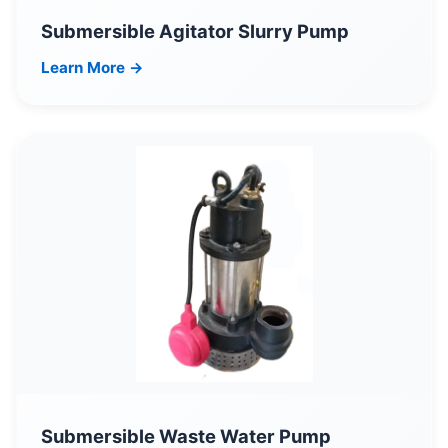
Submersible Agitator Slurry Pump
Learn More →
Submersible Waste Water Pump