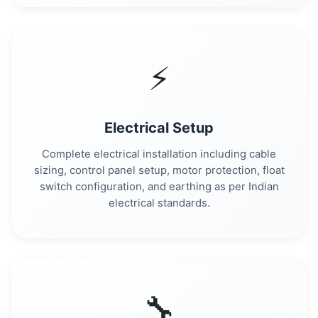
⚡
Electrical Setup
Complete electrical installation including cable
sizing, control panel setup, motor protection, float
switch configuration, and earthing as per Indian
electrical standards.
🔧