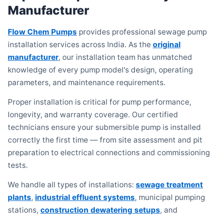
Manufacturer
Flow Chem Pumps
provides professional sewage pump
installation services across India. As the
original
manufacturer
, our installation team has unmatched
knowledge of every pump model's design, operating
parameters, and maintenance requirements.
Proper installation is critical for pump performance,
longevity, and warranty coverage. Our certified
technicians ensure your submersible pump is installed
correctly the first time — from site assessment and pit
preparation to electrical connections and commissioning
tests.
We handle all types of installations:
sewage treatment
plants
,
industrial effluent systems
, municipal pumping
stations,
construction dewatering setups
, and