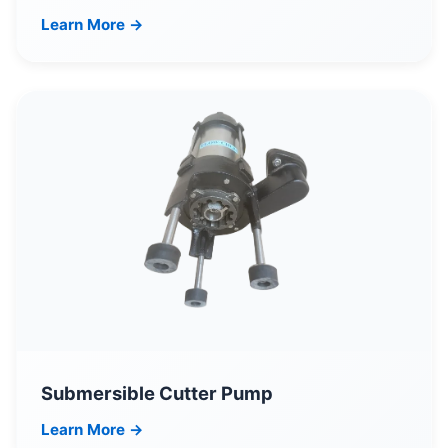
Learn More →
Submersible Cutter Pump
Learn More →