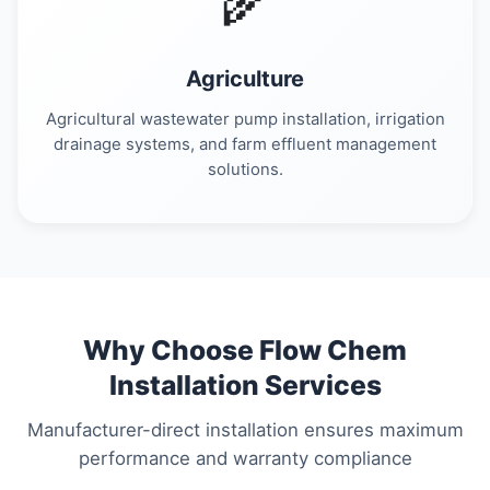
🌾
Agriculture
Agricultural wastewater pump installation, irrigation
drainage systems, and farm effluent management
solutions.
Why Choose Flow Chem
Installation Services
Manufacturer-direct installation ensures maximum
performance and warranty compliance