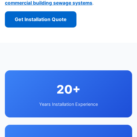
commercial building sewage systems
.
Get Installation Quote
20+
Years Installation Experience