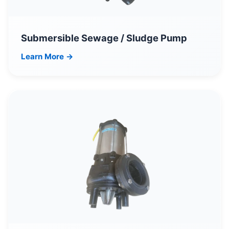
Submersible Sewage / Sludge Pump
Learn More →