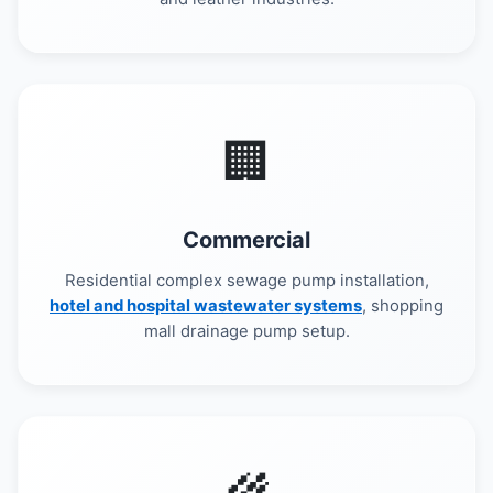
🏢
Commercial
Residential complex sewage pump installation,
hotel and hospital wastewater systems
, shopping
mall drainage pump setup.