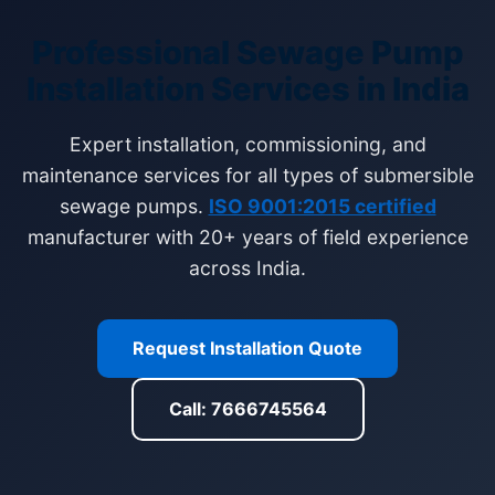
Professional Sewage Pump
Installation Services in India
Expert installation, commissioning, and
maintenance services for all types of submersible
sewage pumps.
ISO 9001:2015 certified
manufacturer with 20+ years of field experience
across India.
Request Installation Quote
Call: 7666745564