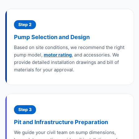
Step 2
Pump Selection and Design
Based on site conditions, we recommend the right
pump model,
motor rating
, and accessories. We
provide detailed installation drawings and bill of
materials for your approval.
Step 3
Pit and Infrastructure Preparation
We guide your civil team on sump dimensions,