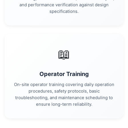
and performance verification against design
specifications.
📖
Operator Training
On-site operator training covering daily operation
procedures, safety protocols, basic
troubleshooting, and maintenance scheduling to
ensure long-term reliability.