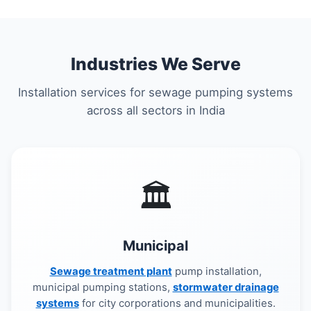
Industries We Serve
Installation services for sewage pumping systems
across all sectors in India
🏛️
Municipal
Sewage treatment plant
pump installation,
municipal pumping stations,
stormwater drainage
systems
for city corporations and municipalities.