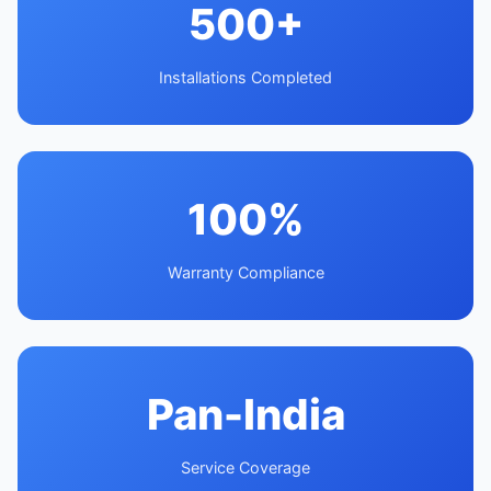
500+
Installations Completed
100%
Warranty Compliance
Pan-India
Service Coverage