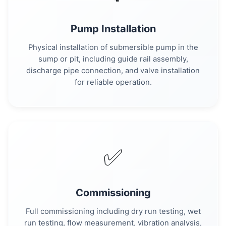
Pump Installation
Physical installation of submersible pump in the
sump or pit, including guide rail assembly,
discharge pipe connection, and valve installation
for reliable operation.
✅
Commissioning
Full commissioning including dry run testing, wet
run testing, flow measurement, vibration analysis,