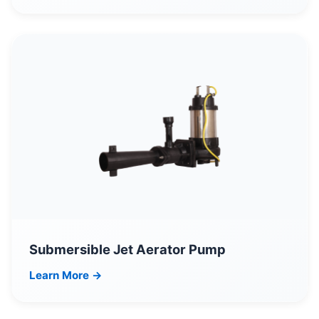
Submersible Jet Aerator Pump
Learn More →