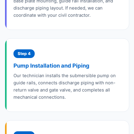
base plate mounting, guide rail installation, and
discharge piping layout. If needed, we can
coordinate with your civil contractor.
Step 4
Pump Installation and Piping
Our technician installs the submersible pump on
guide rails, connects discharge piping with non-
return valve and gate valve, and completes all
mechanical connections.