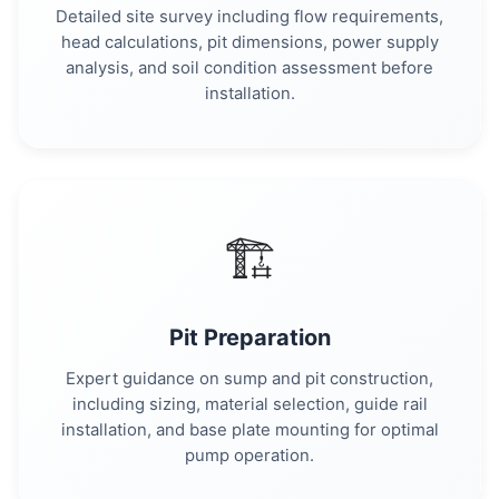
Detailed site survey including flow requirements,
head calculations, pit dimensions, power supply
analysis, and soil condition assessment before
installation.
🏗️
Pit Preparation
Expert guidance on sump and pit construction,
including sizing, material selection, guide rail
installation, and base plate mounting for optimal
pump operation.