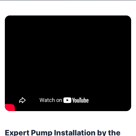
Expert Pump Installation by the