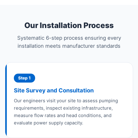
Our Installation Process
Systematic 6-step process ensuring every
installation meets manufacturer standards
Step 1
Site Survey and Consultation
Our engineers visit your site to assess pumping
requirements, inspect existing infrastructure,
measure flow rates and head conditions, and
evaluate power supply capacity.