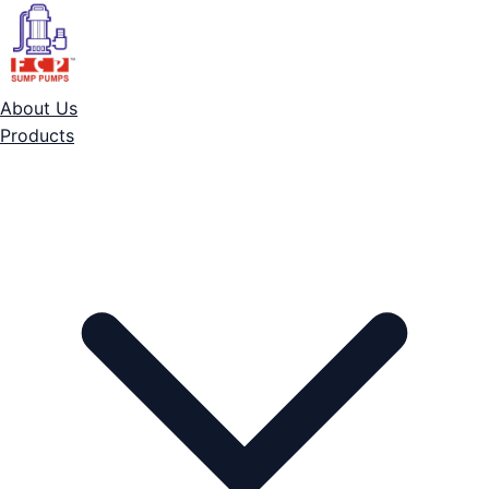
About Us
Products