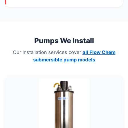
Pumps We Install
Our installation services cover
all Flow Chem
submersible pump models