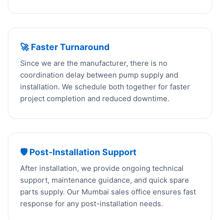
🚀 Faster Turnaround
Since we are the manufacturer, there is no
coordination delay between pump supply and
installation. We schedule both together for faster
project completion and reduced downtime.
🛡️ Post-Installation Support
After installation, we provide ongoing technical
support, maintenance guidance, and quick spare
parts supply. Our Mumbai sales office ensures fast
response for any post-installation needs.