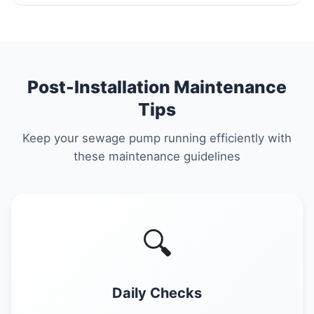
Post-Installation Maintenance
Tips
Keep your sewage pump running efficiently with
these maintenance guidelines
🔍
Daily Checks