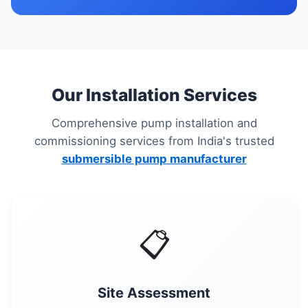
Our Installation Services
Comprehensive pump installation and
commissioning services from India's trusted
submersible pump manufacturer
📋
Site Assessment