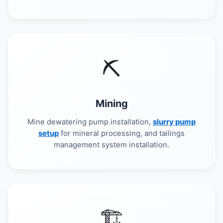
⛏️
Mining
Mine dewatering pump installation,
slurry pump
setup
for mineral processing, and tailings
management system installation.
🏗️