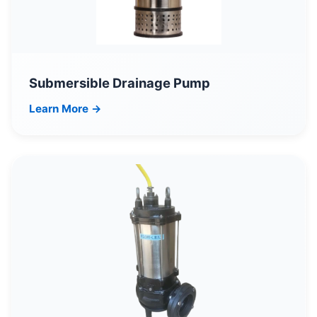
Submersible Drainage Pump
Learn More →