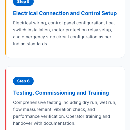
Step 5
Electrical Connection and Control Setup
Electrical wiring, control panel configuration, float
switch installation, motor protection relay setup,
and emergency stop circuit configuration as per
Indian standards.
Step 6
Testing, Commissioning and Training
Comprehensive testing including dry run, wet run,
flow measurement, vibration check, and
performance verification. Operator training and
handover with documentation.