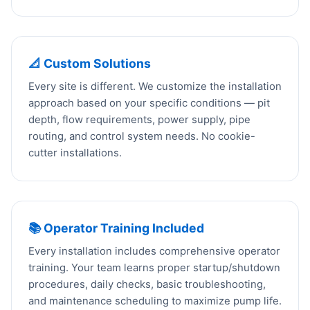
📐 Custom Solutions
Every site is different. We customize the installation
approach based on your specific conditions — pit
depth, flow requirements, power supply, pipe
routing, and control system needs. No cookie-
cutter installations.
📚 Operator Training Included
Every installation includes comprehensive operator
training. Your team learns proper startup/shutdown
procedures, daily checks, basic troubleshooting,
and maintenance scheduling to maximize pump life.