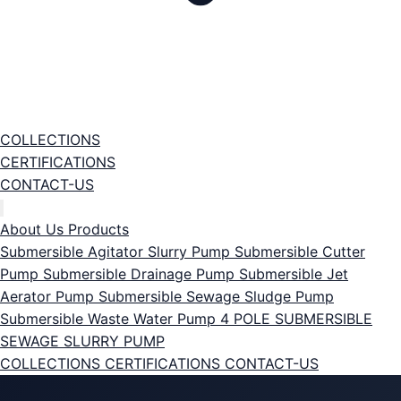
COLLECTIONS
CERTIFICATIONS
CONTACT-US
About Us
Products
Submersible Agitator Slurry Pump
Submersible Cutter
Pump
Submersible Drainage Pump
Submersible Jet
Aerator Pump
Submersible Sewage Sludge Pump
Submersible Waste Water Pump
4 POLE SUBMERSIBLE
SEWAGE SLURRY PUMP
COLLECTIONS
CERTIFICATIONS
CONTACT-US