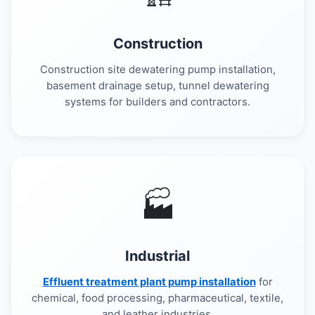
Construction
Construction site dewatering pump installation,
basement drainage setup, tunnel dewatering
systems for builders and contractors.
🏭
Industrial
Effluent treatment plant pump installation
for
chemical, food processing, pharmaceutical, textile,
and leather industries.