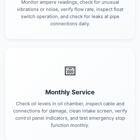
Monitor ampere readings, check for unusual
vibrations or noise, verify flow rate, inspect float
switch operation, and check for leaks at pipe
connections daily.
📅
Monthly Service
Check oil levels in oil chamber, inspect cable and
connections for damage, clean intake screen, verify
control panel indicators, and test emergency stop
function monthly.