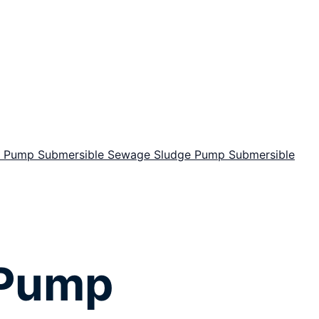
or Pump
Submersible Sewage Sludge Pump
Submersible
 Pump