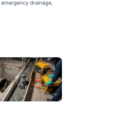
d emergency drainage,