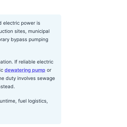
electric power is
ction sites, municipal
orary bypass pumping
ion. If reliable electric
ric
dewatering pump
or
the duty involves sewage
nstead.
ntime, fuel logistics,