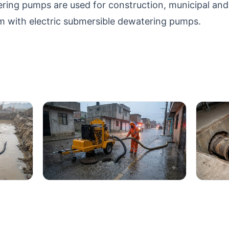
ring pumps are used for construction, municipal an
 with electric submersible dewatering pumps.