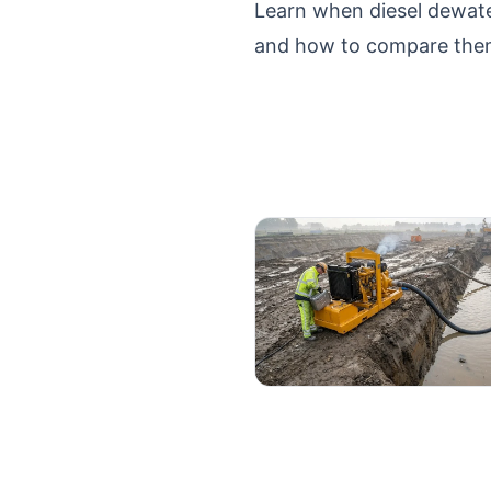
Learn when diesel dewate
and how to compare them