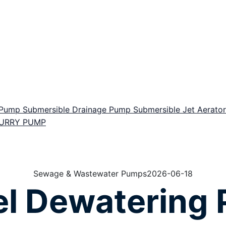
r Pump
Submersible Drainage Pump
Submersible Jet Aerat
LURRY PUMP
Sewage & Wastewater Pumps
2026-06-18
el Dewatering