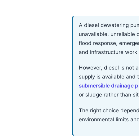
A diesel dewatering pum
unavailable, unreliable 
flood response, emerge
and infrastructure work
However, diesel is not au
supply is available and 
submersible drainage 
or sludge rather than s
The right choice depends 
environmental limits an