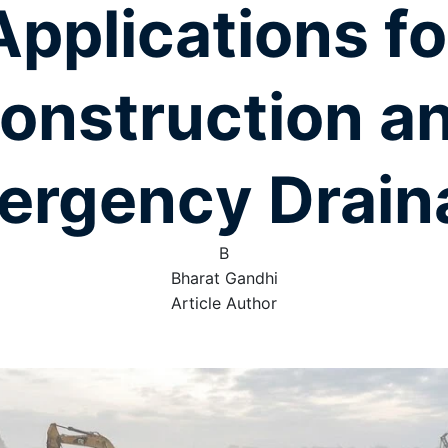
Applications fo
onstruction a
ergency Drain
B
Bharat Gandhi
Article Author