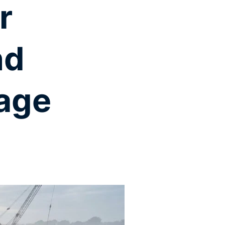
r
nd
age