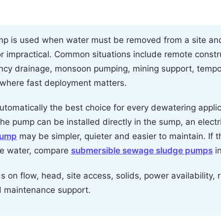
p is used when water must be removed from a site and 
or impractical. Common situations include remote constru
ncy drainage, monsoon pumping, mining support, temp
 where fast deployment matters.
tomatically the best choice for every dewatering applicat
the pump can be installed directly in the sump, an elect
pump
may be simpler, quieter and easier to maintain. If 
ite water, compare
submersible sewage sludge pumps
i
on flow, head, site access, solids, power availability, ru
d maintenance support.