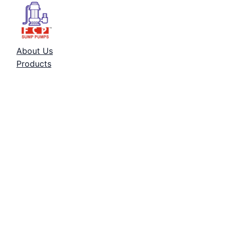
About Us
Products