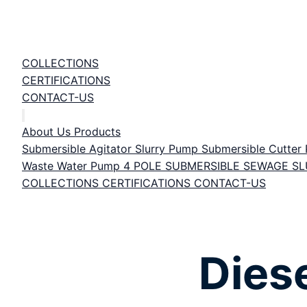
COLLECTIONS
CERTIFICATIONS
CONTACT-US
About Us
Products
Submersible Agitator Slurry Pump
Submersible Cutte
Waste Water Pump
4 POLE SUBMERSIBLE SEWAGE S
COLLECTIONS
CERTIFICATIONS
CONTACT-US
Dies