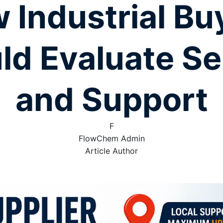
 Industrial Bu
ld Evaluate Se
and Support
F
FlowChem Admin
Article Author