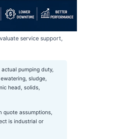
evaluate service support,
 actual pumping duty,
dewatering, sludge,
mic head, solids,
in quote assumptions,
t is industrial or