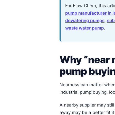
For Flow Chem, this art
pump manufacturer in I
dewatering pumps
,
sub
waste water pump
.
Why “near m
pump buyi
Nearness can matter when s
industrial pump buying, loc
A nearby supplier may still
away may be a better fit i