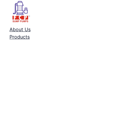
About Us
Products