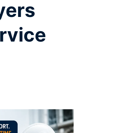
yers
rvice