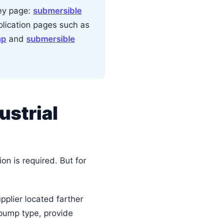
ney page:
submersible
pplication pages such as
mp
and
submersible
ustrial
n is required. But for
upplier located farther
 pump type, provide