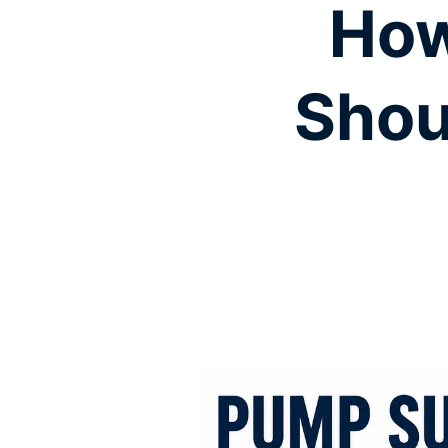
How
Shou