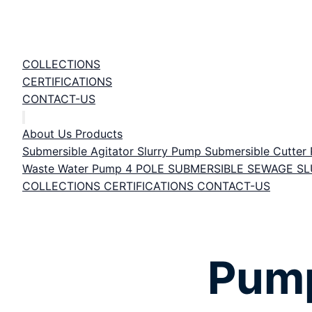
COLLECTIONS
CERTIFICATIONS
CONTACT-US
About Us
Products
Submersible Agitator Slurry Pump
Submersible Cutte
Waste Water Pump
4 POLE SUBMERSIBLE SEWAGE S
COLLECTIONS
CERTIFICATIONS
CONTACT-US
Pump