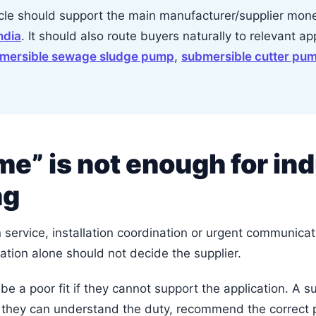
icle should support the main manufacturer/supplier mo
ndia
. It should also route buyers naturally to relevant a
mersible sewage sludge pump
,
submersible cutter pu
e” is not enough for ind
ng
ervice, installation coordination or urgent communicatio
ation alone should not decide the supplier.
 be a poor fit if they cannot support the application. A s
f they can understand the duty, recommend the correct