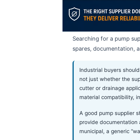
Searching for a pump supp
spares, documentation, ap
Industrial buyers shoul
not just whether the su
cutter or drainage appli
material compatibility, 
A good pump supplier sh
provide documentation an
municipal, a generic “w