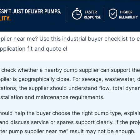
lier near me? Use this industrial buyer checklist to 
plication fit and quote cl
d check whether a nearby pump supplier can support the
pplier is geographically close. For sewage, wastewater, 
cations, the supplier should understand flow, total dyna
installation and maintenance requirements.
ould help the buyer choose the right pump type, expla
d discuss service or spares support clearly. If the projec
ater pump supplier near me” result may not be enough.