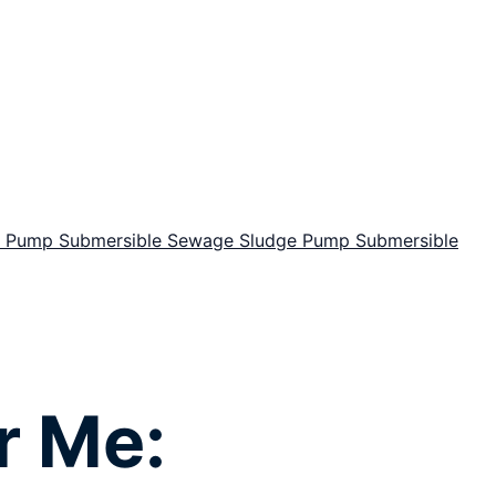
or Pump
Submersible Sewage Sludge Pump
Submersible
r Me: