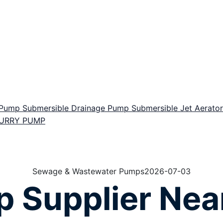
r Pump
Submersible Drainage Pump
Submersible Jet Aerat
LURRY PUMP
Sewage & Wastewater Pumps
2026-07-03
 Supplier Nea